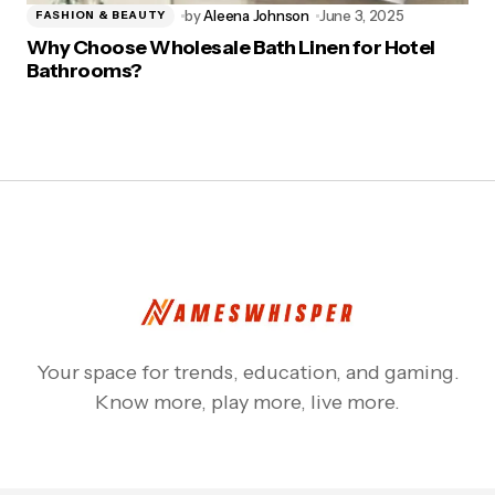
by
Aleena Johnson
June 3, 2025
FASHION & BEAUTY
Why Choose Wholesale Bath Linen for Hotel
Bathrooms?
Your space for trends, education, and gaming.
Know more, play more, live more.