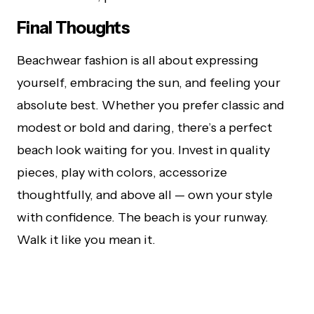
Final Thoughts
Beachwear fashion is all about expressing
yourself, embracing the sun, and feeling your
absolute best. Whether you prefer classic and
modest or bold and daring, there’s a perfect
beach look waiting for you. Invest in quality
pieces, play with colors, accessorize
thoughtfully, and above all — own your style
with confidence. The beach is your runway.
Walk it like you mean it.