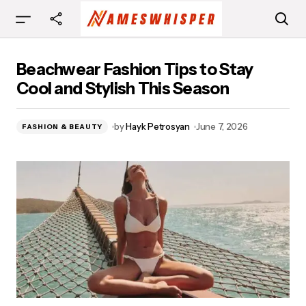
Beachwear Fashion Tips to Stay Cool and
Beachwear Fashion Tips to Stay
Stylish This Season
Cool and Stylish This Season
by
Hayk Petrosyan
June 7, 2026
FASHION & BEAUTY