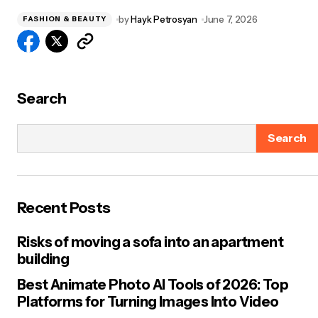
by
Hayk Petrosyan
June 7, 2026
FASHION & BEAUTY
Search
Search
Recent Posts
Risks of moving a sofa into an apartment
building
Best Animate Photo AI Tools of 2026: Top
Platforms for Turning Images Into Video