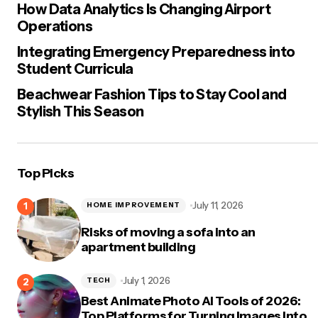
How Data Analytics Is Changing Airport
Operations
Integrating Emergency Preparedness into
Student Curricula
Beachwear Fashion Tips to Stay Cool and
Stylish This Season
Top Picks
July 11, 2026
HOME IMPROVEMENT
Risks of moving a sofa into an
apartment building
July 1, 2026
TECH
Best Animate Photo AI Tools of 2026:
Top Platforms for Turning Images Into