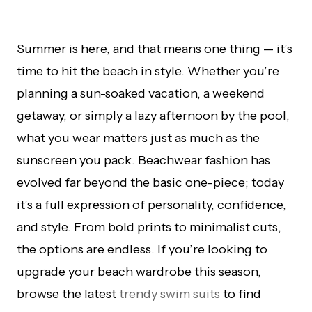
Summer is here, and that means one thing — it’s
time to hit the beach in style. Whether you’re
planning a sun-soaked vacation, a weekend
getaway, or simply a lazy afternoon by the pool,
what you wear matters just as much as the
sunscreen you pack. Beachwear fashion has
evolved far beyond the basic one-piece; today
it’s a full expression of personality, confidence,
and style. From bold prints to minimalist cuts,
the options are endless. If you’re looking to
upgrade your beach wardrobe this season,
browse the latest
trendy swim suits
to find