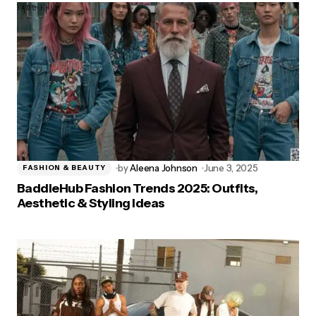
by
Aleena Johnson
June 3, 2025
FASHION & BEAUTY
BaddieHub Fashion Trends 2025: Outfits,
Aesthetic & Styling Ideas