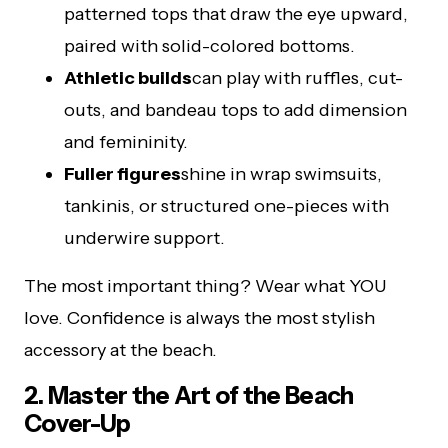
patterned tops that draw the eye upward,
paired with solid-colored bottoms.
Athletic builds
can play with ruffles, cut-
outs, and bandeau tops to add dimension
and femininity.
Fuller figures
shine in wrap swimsuits,
tankinis, or structured one-pieces with
underwire support.
The most important thing? Wear what YOU
love. Confidence is always the most stylish
accessory at the beach.
2. Master the Art of the Beach
Cover-Up