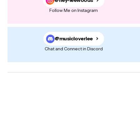
@hey-leewoods
Follow Me on Instagram
@musicloverlee
Chat and Connect in Discord