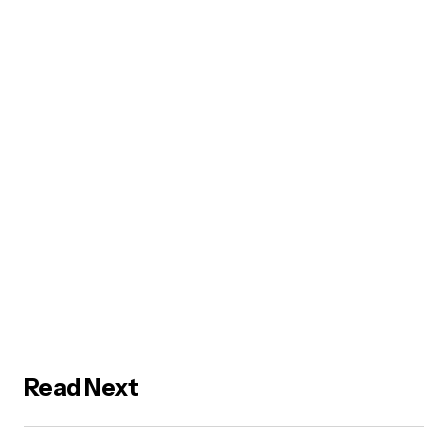
Read Next