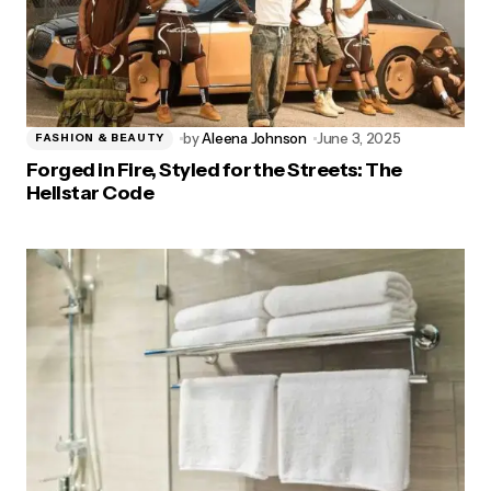
by
Aleena Johnson
June 3, 2025
FASHION & BEAUTY
Forged in Fire, Styled for the Streets: The
Hellstar Code