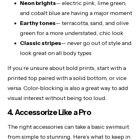
Neon brights
— electric pink, lime green,
and cobalt blue are having a major moment
Earthy tones
— terracotta, sand, and olive
green for a more understated, chic look
Classic stripes
— never go out of style and
look great on all body types
If you’re unsure about bold prints, start with a
printed top paired with a solid bottom, or vice
versa. Color-blocking is also a great way to add
visual interest without being too loud.
4. Accessorize Like a Pro
The right accessories can take a basic swimsuit
from simple to stunning. Here’s what to keep in