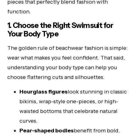
pieces that perfectly blend fashion with
function.
1. Choose the Right Swimsuit for
Your Body Type
The golden rule of beachwear fashion is simple:
wear what makes you feel confident. That said,
understanding your body type can help you
choose flattering cuts and silhouettes.
Hourglass figures
look stunning in classic
bikinis, wrap-style one-pieces, or high-
waisted bottoms that celebrate natural
curves.
Pear-shaped bodies
benefit from bold,