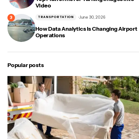
Video
June 30, 2026
TRANSPORTATION
How Data Analytics Is Changing Airport
Operations
Popular posts