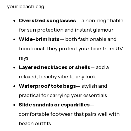
your beach bag:
Oversized sunglasses
— a non-negotiable
for sun protection and instant glamour
Wide-brim hats
— both fashionable and
functional; they protect your face from UV
rays
Layered necklaces or shells
— add a
relaxed, beachy vibe to any look
Waterproof tote bags
— stylish and
practical for carrying your essentials
Slide sandals or espadrilles
—
comfortable footwear that pairs well with
beach outfits