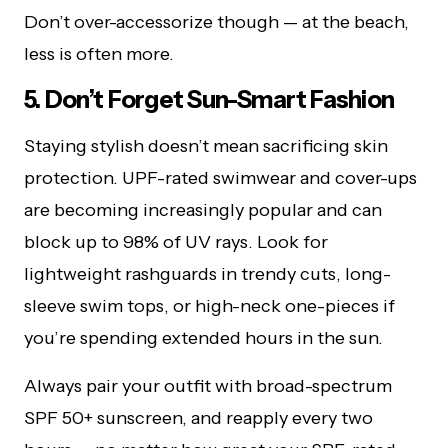
Don’t over-accessorize though — at the beach,
less is often more.
5. Don’t Forget Sun-Smart Fashion
Staying stylish doesn’t mean sacrificing skin
protection. UPF-rated swimwear and cover-ups
are becoming increasingly popular and can
block up to 98% of UV rays. Look for
lightweight rashguards in trendy cuts, long-
sleeve swim tops, or high-neck one-pieces if
you’re spending extended hours in the sun.
Always pair your outfit with broad-spectrum
SPF 50+ sunscreen, and reapply every two