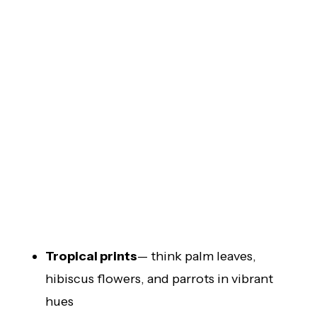
Tropical prints
— think palm leaves,
hibiscus flowers, and parrots in vibrant
hues