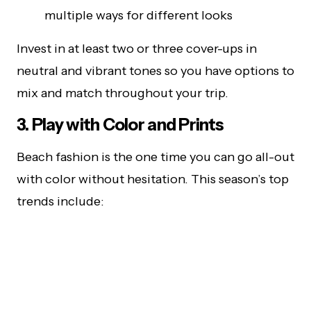
multiple ways for different looks
Invest in at least two or three cover-ups in
neutral and vibrant tones so you have options to
mix and match throughout your trip.
3. Play with Color and Prints
Beach fashion is the one time you can go all-out
with color without hesitation. This season’s top
trends include: