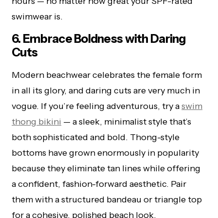
hours — no matter how great your SPF-rated
swimwear is.
6. Embrace Boldness with Daring
Cuts
Modern beachwear celebrates the female form
in all its glory, and daring cuts are very much in
vogue. If you’re feeling adventurous, try a
swim
thong bikini
— a sleek, minimalist style that’s
both sophisticated and bold. Thong-style
bottoms have grown enormously in popularity
because they eliminate tan lines while offering
a confident, fashion-forward aesthetic. Pair
them with a structured bandeau or triangle top
for a cohesive, polished beach look.