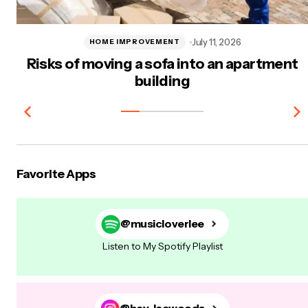
July 11, 2026
HOME IMPROVEMENT
Risks of moving a sofa into an apartment
building
Favorite Apps
@musicloverlee
Listen to My Spotify Playlist