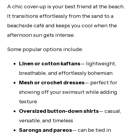
A chic cover-up is your best friend at the beach.
It transitions effortlessly from the sand to a
beachside café and keeps you cool when the
afternoon sun gets intense.
Some popular options include:
Linen or cotton kaftans
— lightweight,
breathable, and effortlessly bohemian
Mesh or crochet dresses
— perfect for
showing off your swimsuit while adding
texture
Oversized button-down shirts
— casual,
versatile, and timeless
Sarongs and pareos
— can be tied in