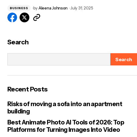
by
Aleena Johnson
July 31, 2025
BUSINESS
Search
Search
Recent Posts
Risks of moving a sofa into an apartment
building
Best Animate Photo AI Tools of 2026: Top
Platforms for Turning Images Into Video