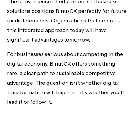
The convergence of education and business
solutions positions BinusCX perfectly for future
market demands. Organizations that embrace
this integrated approach today will have
significant advantages tomorrow.
For businesses serious about competing in the
digital economy, BinusCX offers something
rare: a clear path to sustainable competitive
advantage. The question isn’t whether digital
transformation will happen – it’s whether you’ll
lead it or follow it.