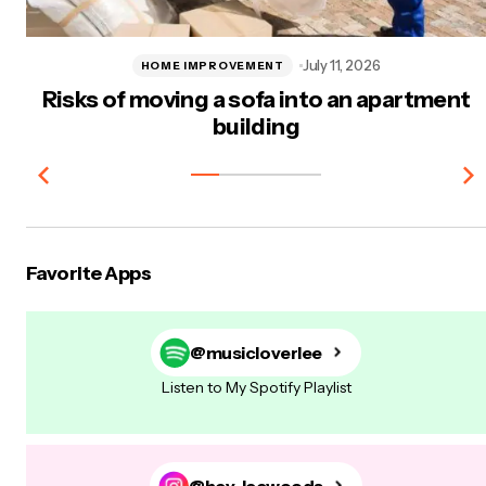
July 11, 2026
HOME IMPROVEMENT
Risks of moving a sofa into an apartment
building
Favorite Apps
@musicloverlee
Listen to My Spotify Playlist
@hey-leewoods