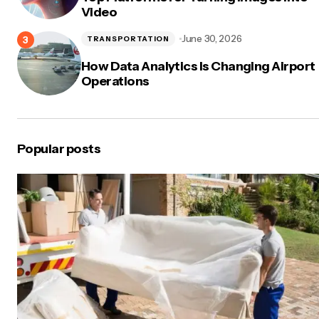
Video
June 30, 2026
TRANSPORTATION
How Data Analytics Is Changing Airport
Operations
Popular posts