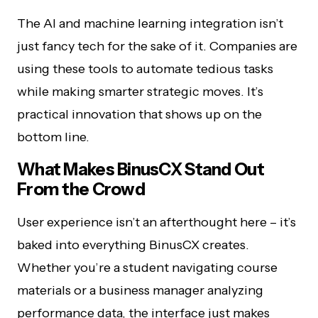
The AI and machine learning integration isn’t
just fancy tech for the sake of it. Companies are
using these tools to automate tedious tasks
while making smarter strategic moves. It’s
practical innovation that shows up on the
bottom line.
What Makes BinusCX Stand Out
From the Crowd
User experience isn’t an afterthought here – it’s
baked into everything BinusCX creates.
Whether you’re a student navigating course
materials or a business manager analyzing
performance data, the interface just makes