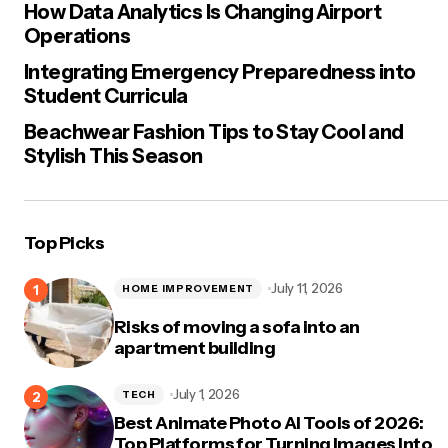
How Data Analytics Is Changing Airport
Operations
Integrating Emergency Preparedness into
Student Curricula
Beachwear Fashion Tips to Stay Cool and
Stylish This Season
Top Picks
July 11, 2026
HOME IMPROVEMENT
Risks of moving a sofa into an
apartment building
July 1, 2026
TECH
Best Animate Photo AI Tools of 2026:
Top Platforms for Turning Images Into