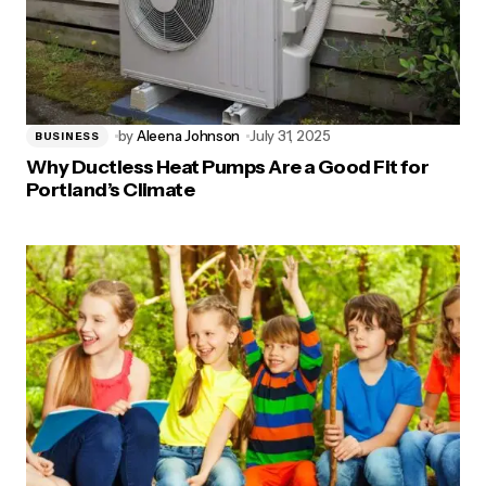
by
Aleena Johnson
July 31, 2025
BUSINESS
Why Ductless Heat Pumps Are a Good Fit for
Portland’s Climate