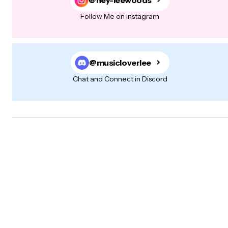
Follow Me on Instagram
@musicloverlee
Chat and Connect in Discord