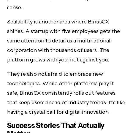
sense.
Scalability is another area where BinusCX
shines. A startup with five employees gets the
same attention to detail as a multinational
corporation with thousands of users. The
platform grows with you, not against you.
They’re also not afraid to embrace new
technologies. While other platforms play it
safe, BinusCX consistently rolls out features
that keep users ahead of industry trends. It’s like
having a crystal ball for digital innovation.
Success Stories That Actually