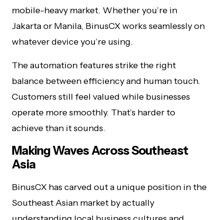
mobile-heavy market. Whether you’re in
Jakarta or Manila, BinusCX works seamlessly on
whatever device you’re using.
The automation features strike the right
balance between efficiency and human touch.
Customers still feel valued while businesses
operate more smoothly. That’s harder to
achieve than it sounds.
Making Waves Across Southeast
Asia
BinusCX has carved out a unique position in the
Southeast Asian market by actually
understanding local business cultures and