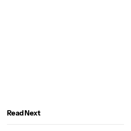
Read Next