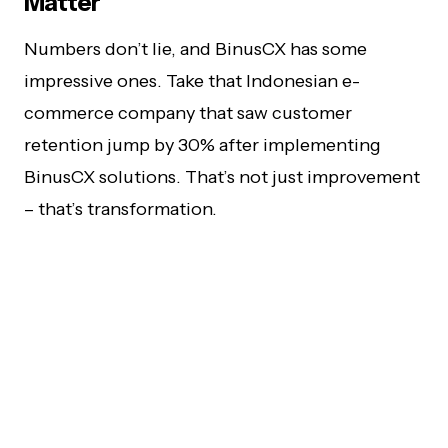
Matter
Numbers don’t lie, and BinusCX has some
impressive ones. Take that Indonesian e-
commerce company that saw customer
retention jump by 30% after implementing
BinusCX solutions. That’s not just improvement
– that’s transformation.