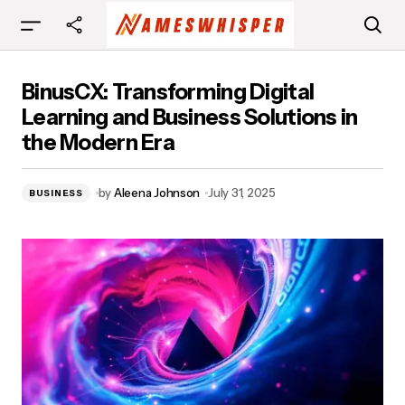
BinusCX: Transforming Digital Learning and
BinusCX: Transforming Digital
Business Solutions in the Modern Era
Learning and Business Solutions in
the Modern Era
by
Aleena Johnson
July 31, 2025
BUSINESS