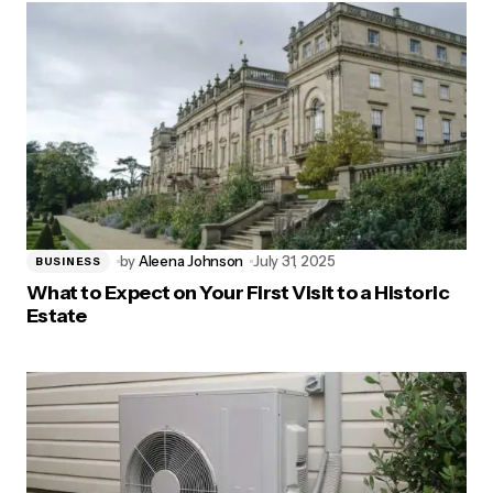
by
Aleena Johnson
July 31, 2025
BUSINESS
What to Expect on Your First Visit to a Historic
Estate