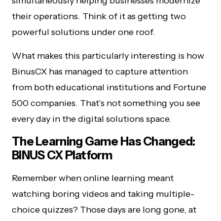
simultaneously helping businesses modernize
their operations. Think of it as getting two
powerful solutions under one roof.
What makes this particularly interesting is how
BinusCX has managed to capture attention
from both educational institutions and Fortune
500 companies. That’s not something you see
every day in the digital solutions space.
The Learning Game Has Changed:
BINUS CX Platform
Remember when online learning meant
watching boring videos and taking multiple-
choice quizzes? Those days are long gone, at