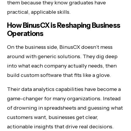
them because they know graduates have
practical, applicable skills.
How BinusCX is Reshaping Business
Operations
On the business side, BinusCX doesn’t mess
around with generic solutions. They dig deep
into what each company actually needs, then
build custom software that fits like a glove.
Their data analytics capabilities have become a
game-changer for many organizations. Instead
of drowning in spreadsheets and guessing what
customers want, businesses get clear,
actionable insights that drive real decisions.