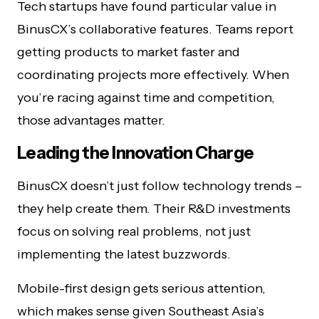
Tech startups have found particular value in
BinusCX’s collaborative features. Teams report
getting products to market faster and
coordinating projects more effectively. When
you’re racing against time and competition,
those advantages matter.
Leading the Innovation Charge
BinusCX doesn’t just follow technology trends –
they help create them. Their R&D investments
focus on solving real problems, not just
implementing the latest buzzwords.
Mobile-first design gets serious attention,
which makes sense given Southeast Asia’s