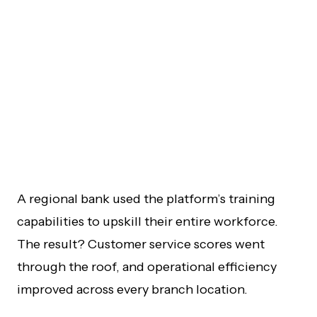
A regional bank used the platform’s training
capabilities to upskill their entire workforce.
The result? Customer service scores went
through the roof, and operational efficiency
improved across every branch location.