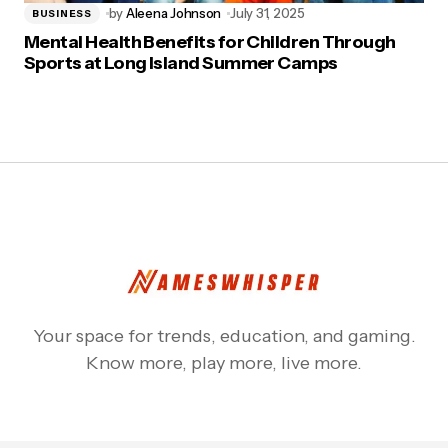
by
Aleena Johnson
July 31, 2025
BUSINESS
Mental Health Benefits for Children Through
Sports at Long Island Summer Camps
Your space for trends, education, and gaming.
Know more, play more, live more.