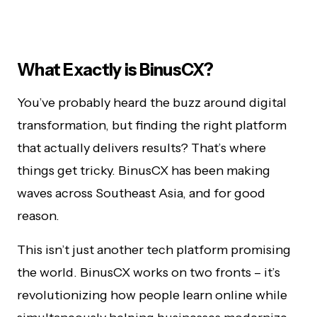
What Exactly is BinusCX?
You’ve probably heard the buzz around digital
transformation, but finding the right platform
that actually delivers results? That’s where
things get tricky. BinusCX has been making
waves across Southeast Asia, and for good
reason.
This isn’t just another tech platform promising
the world. BinusCX works on two fronts – it’s
revolutionizing how people learn online while