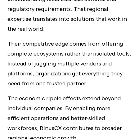
regulatory requirements. That regional
expertise translates into solutions that work in
the real world.
Their competitive edge comes from offering
complete ecosystems rather than isolated tools.
Instead of juggling multiple vendors and
platforms, organizations get everything they
need from one trusted partner.
The economic ripple effects extend beyond
individual companies. By enabling more
efficient operations and better-skilled
workforces, BinusCX contributes to broader
regional economic growth.