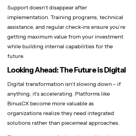
Support doesn’t disappear after
implementation. Training programs, technical
assistance, and regular check-ins ensure you’re
getting maximum value from your investment
while building internal capabilities for the
future.
Looking Ahead: The Future is Digital
Digital transformation isn’t slowing down – if
anything, it’s accelerating. Platforms like
BinusCX become more valuable as
organizations realize they need integrated
solutions rather than piecemeal approaches.