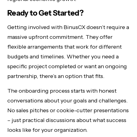
Ready to Get Started?
Getting involved with BinusCX doesn’t require a
massive upfront commitment. They offer
flexible arrangements that work for different
budgets and timelines. Whether you need a
specific project completed or want an ongoing
partnership, there’s an option that fits.
The onboarding process starts with honest
conversations about your goals and challenges.
No sales pitches or cookie-cutter presentations
– just practical discussions about what success
looks like for your organization.