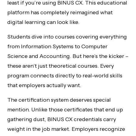
least if you’re using BINUS CX. This educational
platform has completely reimagined what
digital learning can look like.
Students dive into courses covering everything
from Information Systems to Computer
Science and Accounting. But here’s the kicker –
these aren’t just theoretical courses. Every
program connects directly to real-world skills
that employers actually want.
The certification system deserves special
mention. Unlike those certificates that end up
gathering dust, BINUS CX credentials carry
weight in the job market. Employers recognize