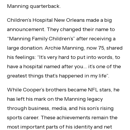
Manning quarterback.
Children’s Hospital New Orleans made a big
announcement. They changed their name to
“Manning Family Children’s” after receiving a
large donation. Archie Manning, now 75, shared
his feelings: “It’s very hard to put into words, to
have a hospital named after you… it’s one of the
greatest things that’s happened in my life”.
While Cooper’s brothers became NFL stars, he
has left his mark on the Manning legacy
through business, media, and his son’s rising
sports career. These achievements remain the
most important parts of his identity and net