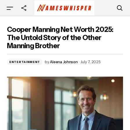
Cooper Manning Net Worth 2025: The Untold
Cooper Manning Net Worth 2025:
Story of the Other Manning Brother
The Untold Story of the Other
Manning Brother
by
Aleena Johnson
July 7, 2025
ENTERTAINMENT