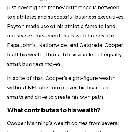
just how big the money difference is between
top athletes and successful business executives.
Peyton made use of his athletic fame to land
massive endorsement deals with brands like
Papa John’s, Nationwide, and Gatorade. Cooper
built his wealth through less visible but equally
smart business moves.
In spite of that, Cooper’s eight-figure wealth
without NFL stardom proves his business
smarts and drive to create his own path.
What contributes to his wealth?
Cooper Manning’s wealth comes from several