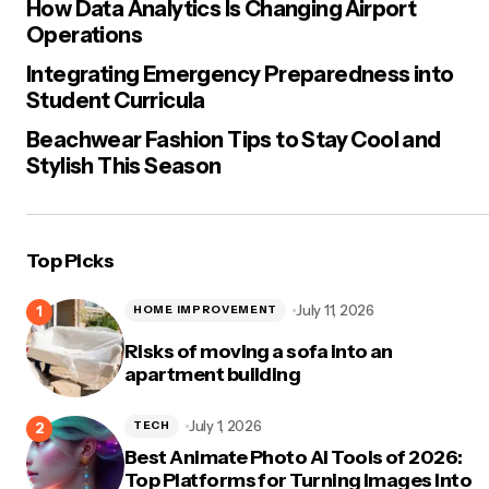
How Data Analytics Is Changing Airport
Operations
Integrating Emergency Preparedness into
Student Curricula
Beachwear Fashion Tips to Stay Cool and
Stylish This Season
Top Picks
July 11, 2026
HOME IMPROVEMENT
Risks of moving a sofa into an
apartment building
July 1, 2026
TECH
Best Animate Photo AI Tools of 2026:
Top Platforms for Turning Images Into