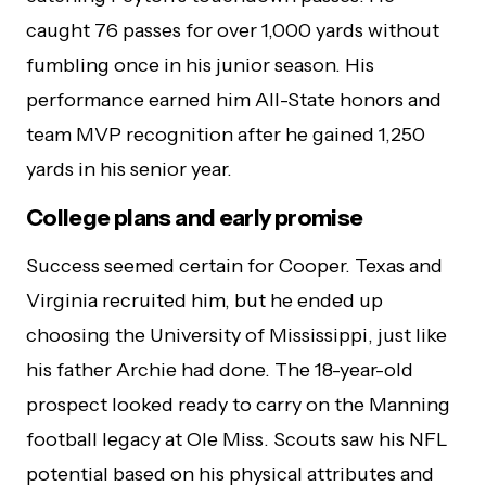
caught 76 passes for over 1,000 yards without
fumbling once in his junior season. His
performance earned him All-State honors and
team MVP recognition after he gained 1,250
yards in his senior year.
College plans and early promise
Success seemed certain for Cooper. Texas and
Virginia recruited him, but he ended up
choosing the University of Mississippi, just like
his father Archie had done. The 18-year-old
prospect looked ready to carry on the Manning
football legacy at Ole Miss. Scouts saw his NFL
potential based on his physical attributes and