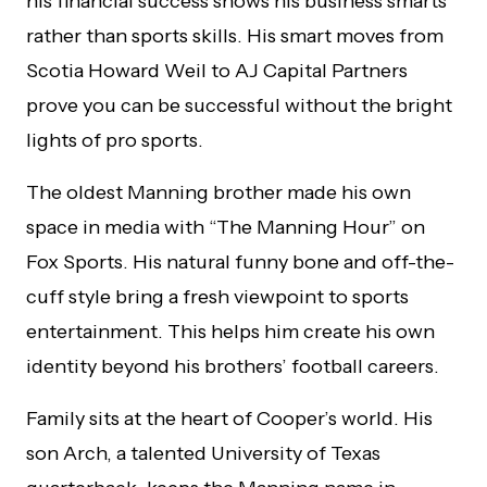
his financial success shows his business smarts
rather than sports skills. His smart moves from
Scotia Howard Weil to AJ Capital Partners
prove you can be successful without the bright
lights of pro sports.
The oldest Manning brother made his own
space in media with “The Manning Hour” on
Fox Sports. His natural funny bone and off-the-
cuff style bring a fresh viewpoint to sports
entertainment. This helps him create his own
identity beyond his brothers’ football careers.
Family sits at the heart of Cooper’s world. His
son Arch, a talented University of Texas