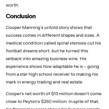
worth.
Conclusion
Cooper Manning’s untold story shows that
success comes in different shapes and sizes. A
medical condition called spinal stenosis cut his
football dreams short, but he turned this
setback into amazing business wins. His
experience shows how adaptable he is – going
from a star high school receiver to making his
mark in energy trading and real estate.
Cooper’s net worth of $13 million doesn’t come
close to Peyton’s $250 million. In spite of that,