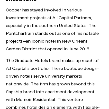
Cooper has stayed involved in various
investment projects at AJ Capital Partners,
especially in the southern United States. The
Pontchartrain stands out as one of his notable
projects—an iconic hotel in New Orleans’
Garden District that opened in June 2016.
The Graduate Hotels brand makes up much of
AJ Capital’s portfolio. These boutique design-
driven hotels serve university markets
nationwide. The firm has grown beyond this
flagship brand into apartment development
with Memoir Residential. This venture
combines hotel design elements with flexible-