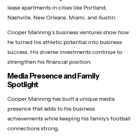
lease apartments in cities like Portland,
Nashville, New Orleans, Miami, and Austin.
Cooper Manning’s business ventures show how
he turned his athletic potential into business
success. His diverse investments continue to
strengthen his financial position.
Media Presence and Family
Spotlight
Cooper Manning has built a unique media
presence that adds to his business
achievements while keeping his family’s football
connections strong.