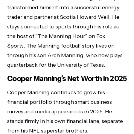
transformed himself into a successful energy
trader and partner at Scotia Howard Weil. He
stays connected to sports through his role as
the host of “The Manning Hour” on Fox
Sports. The Manning football story lives on
through his son Arch Manning, who now plays
quarterback for the University of Texas.
Cooper Manning’s Net Worth in 2025
Cooper Manning continues to grow his
financial portfolio through smart business
moves and media appearances in 2025. He
stands firmly in his own financial lane, separate
from his NFL superstar brothers.