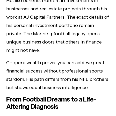
He also benefits from smart investments in
businesses and real estate projects through his
work at AJ Capital Partners. The exact details of
his personal investment portfolio remain
private. The Manning football legacy opens
unique business doors that others in finance
might not have.
Cooper’s wealth proves you can achieve great
financial success without professional sports
stardom. His path differs from his NFL brothers
but shows equal business intelligence.
From Football Dreams to a Life-
Altering Diagnosis