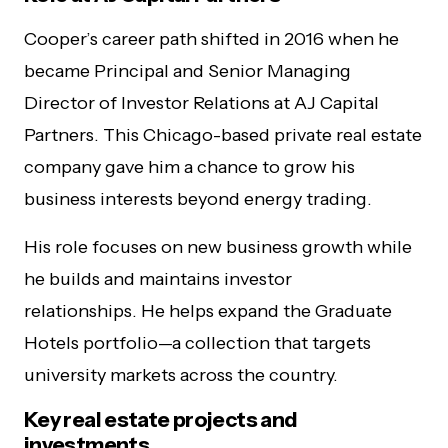
Cooper’s career path shifted in 2016 when he
became Principal and Senior Managing
Director of Investor Relations at AJ Capital
Partners. This Chicago-based private real estate
company gave him a chance to grow his
business interests beyond energy trading.
His role focuses on new business growth while
he builds and maintains investor
relationships. He helps expand the Graduate
Hotels portfolio—a collection that targets
university markets across the country.
Key real estate projects and
investments