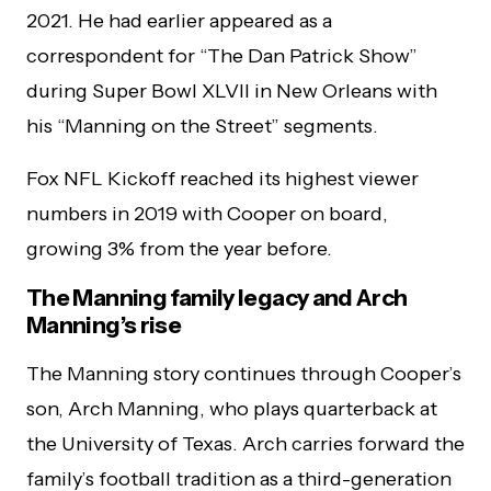
2021. He had earlier appeared as a
correspondent for “The Dan Patrick Show”
during Super Bowl XLVII in New Orleans with
his “Manning on the Street” segments.
Fox NFL Kickoff reached its highest viewer
numbers in 2019 with Cooper on board,
growing 3% from the year before.
The Manning family legacy and Arch
Manning’s rise
The Manning story continues through Cooper’s
son, Arch Manning, who plays quarterback at
the University of Texas. Arch carries forward the
family’s football tradition as a third-generation