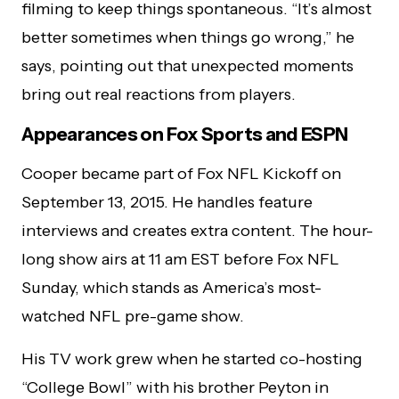
filming to keep things spontaneous. “It’s almost
better sometimes when things go wrong,” he
says, pointing out that unexpected moments
bring out real reactions from players.
Appearances on Fox Sports and ESPN
Cooper became part of Fox NFL Kickoff on
September 13, 2015. He handles feature
interviews and creates extra content. The hour-
long show airs at 11 am EST before Fox NFL
Sunday, which stands as America’s most-
watched NFL pre-game show.
His TV work grew when he started co-hosting
“College Bowl” with his brother Peyton in