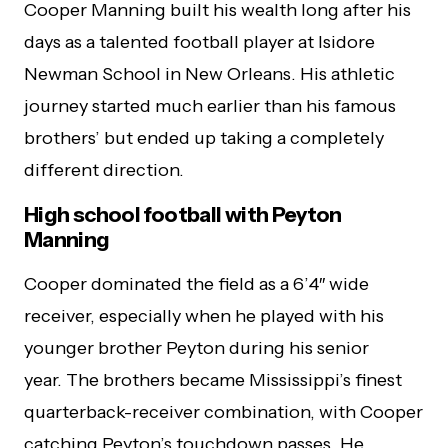
Cooper Manning built his wealth long after his
days as a talented football player at Isidore
Newman School in New Orleans. His athletic
journey started much earlier than his famous
brothers’ but ended up taking a completely
different direction.
High school football with Peyton
Manning
Cooper dominated the field as a 6’4″ wide
receiver, especially when he played with his
younger brother Peyton during his senior
year. The brothers became Mississippi’s finest
quarterback-receiver combination, with Cooper
catching Peyton’s touchdown passes. He