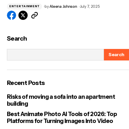
by
Aleena Johnson
July 7, 2025
ENTERTAINMENT
Search
Search
Recent Posts
Risks of moving a sofa into an apartment
building
Best Animate Photo AI Tools of 2026: Top
Platforms for Turning Images Into Video