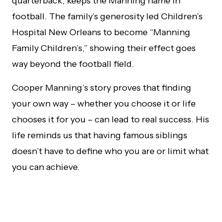
quarterback, keeps the Manning name in
football. The family’s generosity led Children’s
Hospital New Orleans to become “Manning
Family Children’s,” showing their effect goes
way beyond the football field.
Cooper Manning’s story proves that finding
your own way – whether you choose it or life
chooses it for you – can lead to real success. His
life reminds us that having famous siblings
doesn’t have to define who you are or limit what
you can achieve.