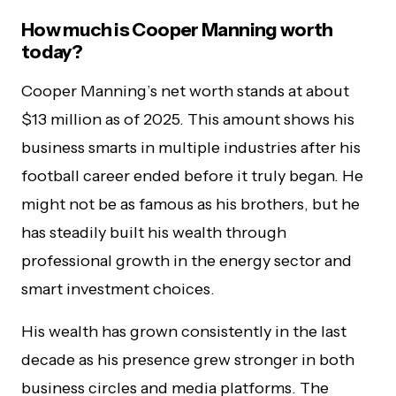
How much is Cooper Manning worth
today?
Cooper Manning’s net worth stands at about
$13 million as of 2025. This amount shows his
business smarts in multiple industries after his
football career ended before it truly began. He
might not be as famous as his brothers, but he
has steadily built his wealth through
professional growth in the energy sector and
smart investment choices.
His wealth has grown consistently in the last
decade as his presence grew stronger in both
business circles and media platforms. The