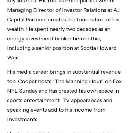
key sources. His role as Principal and Senior
Managing Director of Investor Relations at AJ
Capital Partners creates the foundation of his
wealth. He spent nearly two decades as an
energy investment banker before this,
including a senior position at Scotia Howard
Weil.
His media career brings in substantial revenue
too. Cooper hosts “The Manning Hour” on Fox
NFL Sunday and has created his own space in
sports entertainment. TV appearances and
speaking events add to his income from
investments.