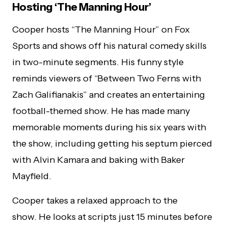
Hosting ‘The Manning Hour’
Cooper hosts “The Manning Hour” on Fox
Sports and shows off his natural comedy skills
in two-minute segments. His funny style
reminds viewers of “Between Two Ferns with
Zach Galifianakis” and creates an entertaining
football-themed show. He has made many
memorable moments during his six years with
the show, including getting his septum pierced
with Alvin Kamara and baking with Baker
Mayfield.
Cooper takes a relaxed approach to the
show. He looks at scripts just 15 minutes before