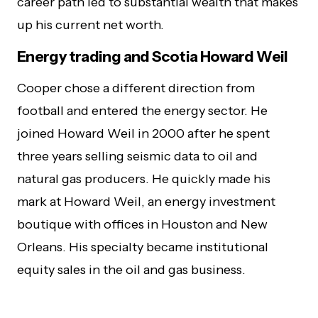
career path led to substantial wealth that makes
up his current net worth.
Energy trading and Scotia Howard Weil
Cooper chose a different direction from
football and entered the energy sector. He
joined Howard Weil in 2000 after he spent
three years selling seismic data to oil and
natural gas producers. He quickly made his
mark at Howard Weil, an energy investment
boutique with offices in Houston and New
Orleans. His specialty became institutional
equity sales in the oil and gas business.