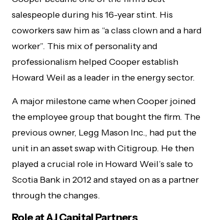
salespeople during his 16-year stint. His
coworkers saw him as “a class clown and a hard
worker”. This mix of personality and
professionalism helped Cooper establish
Howard Weil as a leader in the energy sector.
A major milestone came when Cooper joined
the employee group that bought the firm. The
previous owner, Legg Mason Inc., had put the
unit in an asset swap with Citigroup. He then
played a crucial role in Howard Weil’s sale to
Scotia Bank in 2012 and stayed on as a partner
through the changes.
Role at AJ Capital Partners