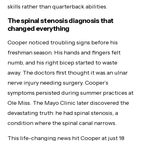
skills rather than quarterback abilities.
The spinal stenosis diagnosis that
changed everything
Cooper noticed troubling signs before his
freshman season. His hands and fingers felt
numb, and his right bicep started to waste
away. The doctors first thought it was an ulnar
nerve injury needing surgery. Cooper’s
symptoms persisted during summer practices at
Ole Miss. The Mayo Clinic later discovered the
devastating truth: he had spinal stenosis, a
condition where the spinal canal narrows.
This life-changing news hit Cooper at just 18