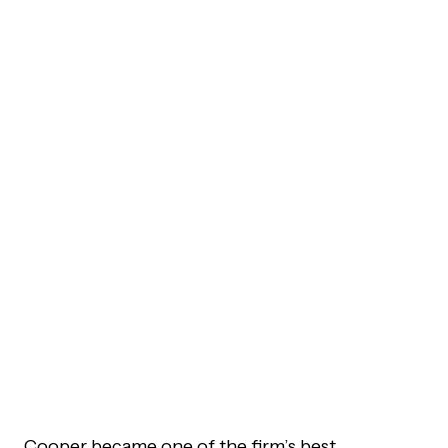
Cooper became one of the firm’s best