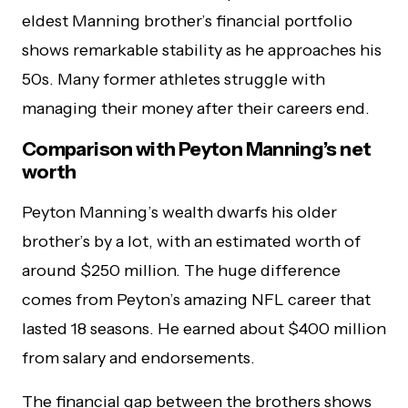
eldest Manning brother’s financial portfolio
shows remarkable stability as he approaches his
50s. Many former athletes struggle with
managing their money after their careers end.
Comparison with Peyton Manning’s net
worth
Peyton Manning’s wealth dwarfs his older
brother’s by a lot, with an estimated worth of
around $250 million. The huge difference
comes from Peyton’s amazing NFL career that
lasted 18 seasons. He earned about $400 million
from salary and endorsements.
The financial gap between the brothers shows