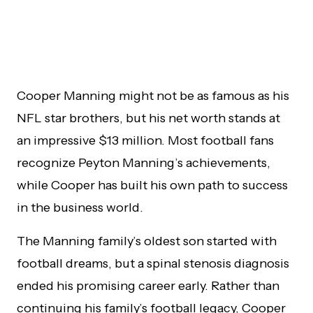
Cooper Manning might not be as famous as his
NFL star brothers, but his net worth stands at
an impressive $13 million. Most football fans
recognize Peyton Manning’s achievements,
while Cooper has built his own path to success
in the business world.
The Manning family’s oldest son started with
football dreams, but a spinal stenosis diagnosis
ended his promising career early. Rather than
continuing his family’s football legacy, Cooper