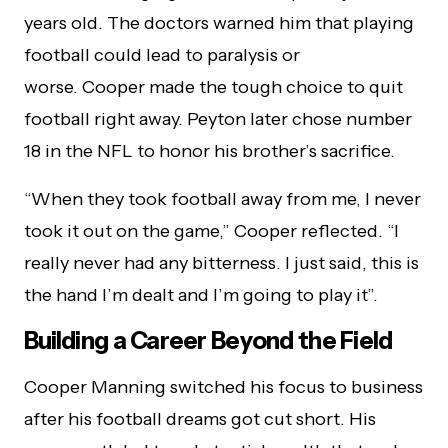
years old. The doctors warned him that playing
football could lead to paralysis or
worse. Cooper made the tough choice to quit
football right away. Peyton later chose number
18 in the NFL to honor his brother’s sacrifice.
“When they took football away from me, I never
took it out on the game,” Cooper reflected. “I
really never had any bitterness. I just said, this is
the hand I’m dealt and I’m going to play it”.
Building a Career Beyond the Field
Cooper Manning switched his focus to business
after his football dreams got cut short. His