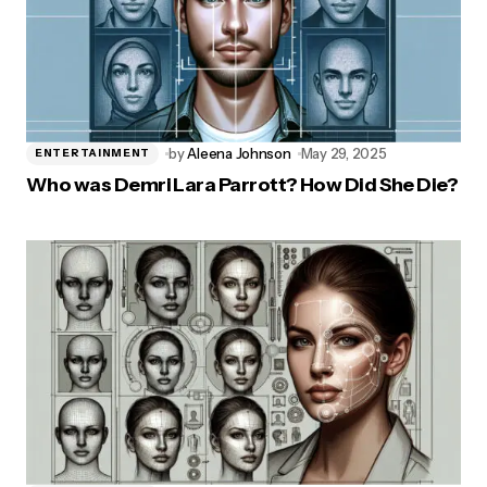
by
Aleena Johnson
May 29, 2025
ENTERTAINMENT
Who was Demri Lara Parrott? How Did She Die?