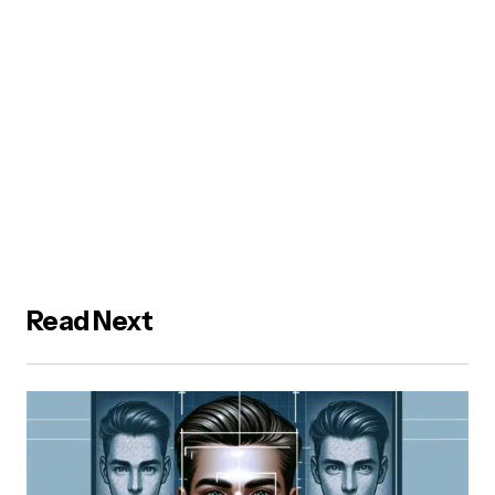
Read Next