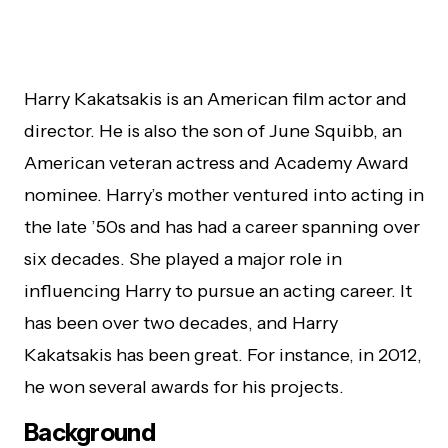
Harry Kakatsakis is an American film actor and
director. He is also the son of June Squibb, an
American veteran actress and Academy Award
nominee. Harry’s mother ventured into acting in
the late ’50s and has had a career spanning over
six decades. She played a major role in
influencing Harry to pursue an acting career. It
has been over two decades, and Harry
Kakatsakis has been great. For instance, in 2012,
he won several awards for his projects.
Background