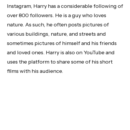
Instagram, Harry has a considerable following of
over 800 followers. He is a guy who loves
nature. As such, he often posts pictures of
various buildings, nature, and streets and
sometimes pictures of himself and his friends
and loved ones. Harry is also on YouTube and
uses the platform to share some of his short
films with his audience.