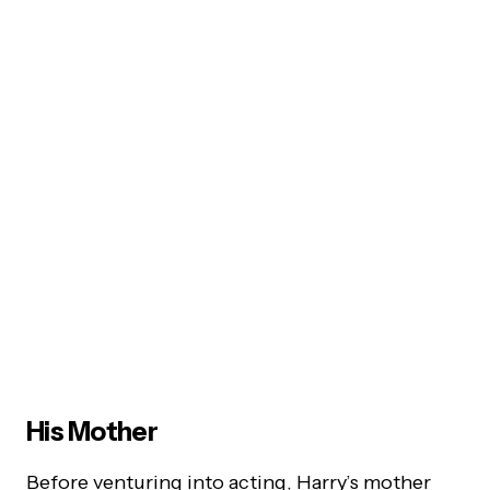
His Mother
Before venturing into acting, Harry’s mother