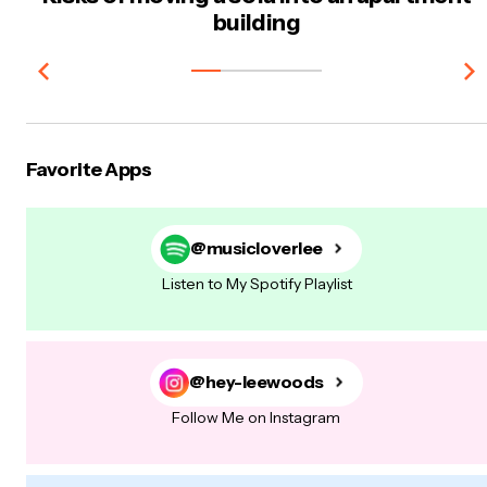
building
Favorite Apps
@musicloverlee
Listen to My Spotify Playlist
@hey-leewoods
Follow Me on Instagram