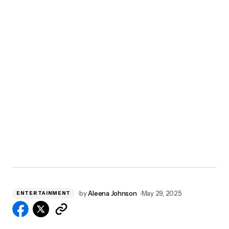
by
Aleena Johnson
May 29, 2025
ENTERTAINMENT