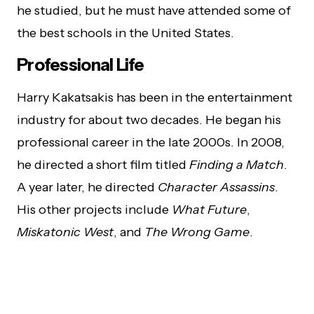
he studied, but he must have attended some of
the best schools in the United States.
Professional Life
Harry Kakatsakis has been in the entertainment
industry for about two decades. He began his
professional career in the late 2000s. In 2008,
he directed a short film titled
Finding a Match
.
A year later, he directed
Character Assassins
.
His other projects include
What Future
,
Miskatonic West
, and
The Wrong Game
.