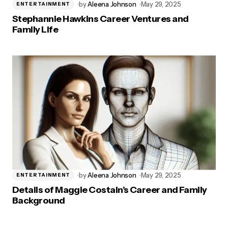
by
Aleena Johnson
May 29, 2025
ENTERTAINMENT
Stephannie Hawkins Career Ventures and
Family Life
by
Aleena Johnson
May 29, 2025
ENTERTAINMENT
Details of Maggie Costain’s Career and Family
Background