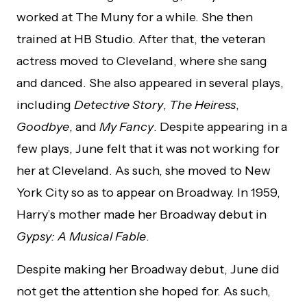
worked at The Muny for a while. She then
trained at HB Studio. After that, the veteran
actress moved to Cleveland, where she sang
and danced. She also appeared in several plays,
including
Detective Story
,
The Heiress
,
Goodbye
, and
My Fancy
. Despite appearing in a
few plays, June felt that it was not working for
her at Cleveland. As such, she moved to New
York City so as to appear on Broadway. In 1959,
Harry’s mother made her Broadway debut in
Gypsy: A Musical Fable
.
Despite making her Broadway debut, June did
not get the attention she hoped for. As such,