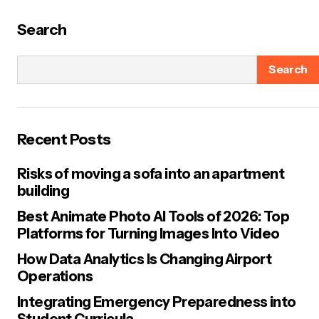
Search
Search
Recent Posts
Risks of moving a sofa into an apartment
building
Best Animate Photo AI Tools of 2026: Top
Platforms for Turning Images Into Video
How Data Analytics Is Changing Airport
Operations
Integrating Emergency Preparedness into
Student Curricula