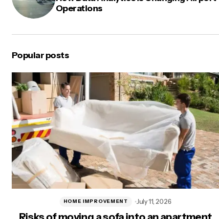
Operations
Popular posts
July 11, 2026
HOME IMPROVEMENT
Risks of moving a sofa into an apartment