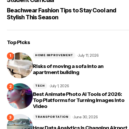
Beachwear Fashion Tips to Stay Cool and
Stylish This Season
Top Picks
July 11, 2026
HOME IMPROVEMENT
Risks of moving a sofa into an
apartment building
July 1, 2026
TECH
Best Animate Photo AI Tools of 2026:
Top Platforms for Turning Images Into
Video
June 30, 2026
TRANSPORTATION
How Data Analytics Is Changing Airport