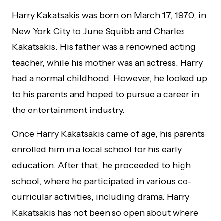
Harry Kakatsakis was born on March 17, 1970, in
New York City to June Squibb and Charles
Kakatsakis. His father was a renowned acting
teacher, while his mother was an actress. Harry
had a normal childhood. However, he looked up
to his parents and hoped to pursue a career in
the entertainment industry.
Once Harry Kakatsakis came of age, his parents
enrolled him in a local school for his early
education. After that, he proceeded to high
school, where he participated in various co-
curricular activities, including drama. Harry
Kakatsakis has not been so open about where