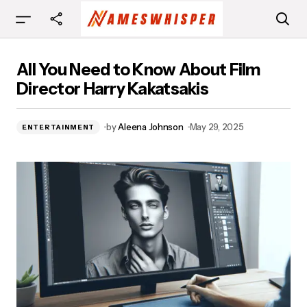
All You Need to Know About Film Director Harry
All You Need to Know About Film
Kakatsakis
Director Harry Kakatsakis
by
Aleena Johnson
May 29, 2025
ENTERTAINMENT