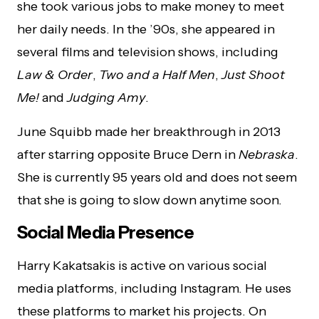
she took various jobs to make money to meet
her daily needs. In the ’90s, she appeared in
several films and television shows, including
Law & Order
,
Two and a Half Men
,
Just Shoot
Me!
and
Judging Amy
.
June Squibb made her breakthrough in 2013
after starring opposite Bruce Dern in
Nebraska
.
She is currently 95 years old and does not seem
that she is going to slow down anytime soon.
Social Media Presence
Harry Kakatsakis is active on various social
media platforms, including Instagram. He uses
these platforms to market his projects. On