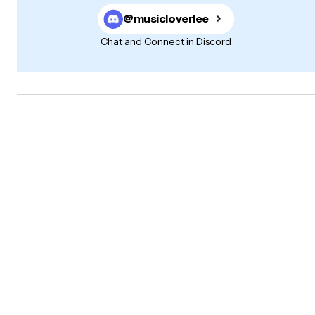
@musicloverlee
Chat and Connect in Discord