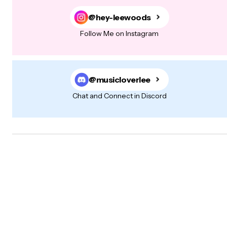
@hey-leewoods
Follow Me on Instagram
@musicloverlee
Chat and Connect in Discord