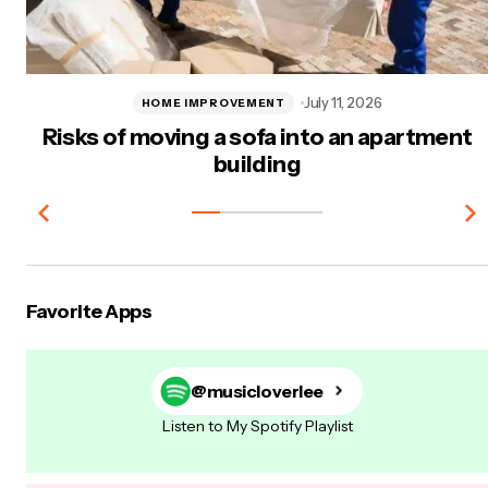
July 11, 2026
HOME IMPROVEMENT
Risks of moving a sofa into an apartment
building
Favorite Apps
@musicloverlee
Listen to My Spotify Playlist