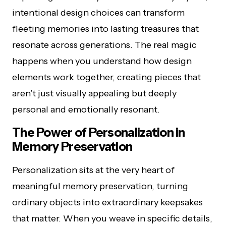
intentional design choices can transform
fleeting memories into lasting treasures that
resonate across generations. The real magic
happens when you understand how design
elements work together, creating pieces that
aren’t just visually appealing but deeply
personal and emotionally resonant.
The Power of Personalization in
Memory Preservation
Personalization sits at the very heart of
meaningful memory preservation, turning
ordinary objects into extraordinary keepsakes
that matter. When you weave in specific details,