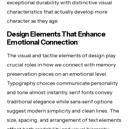
exceptional durability with distinctive visual
characteristics that actually develop more
character as they age.
Design Elements That Enhance
Emotional Connection
The visual and tactile elements of design play
crucial roles in how we connect with memory
preservation pieces on an emotional level.
Typography choices communicate personality
and tone almost instantly, serif fonts convey
traditional elegance while sans-serif options
suggest modern simplicity and clean lines. The
size, spacing, and arrangement of text elements