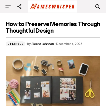
How to Preserve Memories Through
How to Preserve Memories Through
Thoughtful Design
Thoughtful Design
by
Aleena Johnson
December 4, 2025
LIFESTYLE