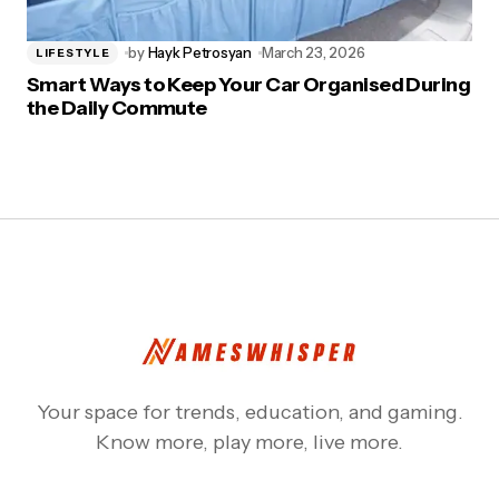
by
Hayk Petrosyan
March 23, 2026
LIFESTYLE
Smart Ways to Keep Your Car Organised During
the Daily Commute
Your space for trends, education, and gaming.
Know more, play more, live more.