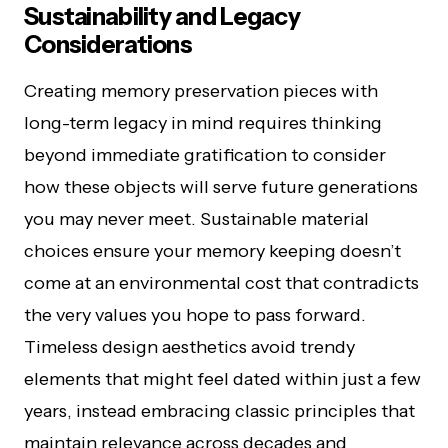
Sustainability and Legacy
Considerations
Creating memory preservation pieces with
long-term legacy in mind requires thinking
beyond immediate gratification to consider
how these objects will serve future generations
you may never meet. Sustainable material
choices ensure your memory keeping doesn’t
come at an environmental cost that contradicts
the very values you hope to pass forward.
Timeless design aesthetics avoid trendy
elements that might feel dated within just a few
years, instead embracing classic principles that
maintain relevance across decades and