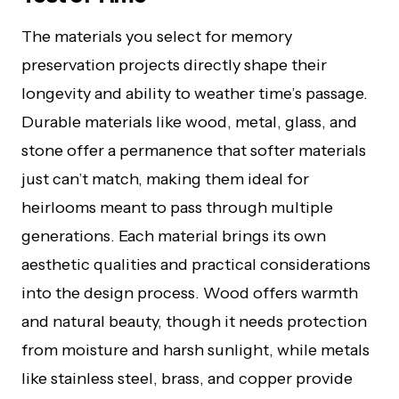
The materials you select for memory
preservation projects directly shape their
longevity and ability to weather time’s passage.
Durable materials like wood, metal, glass, and
stone offer a permanence that softer materials
just can’t match, making them ideal for
heirlooms meant to pass through multiple
generations. Each material brings its own
aesthetic qualities and practical considerations
into the design process. Wood offers warmth
and natural beauty, though it needs protection
from moisture and harsh sunlight, while metals
like stainless steel, brass, and copper provide