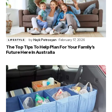
by
Hayk Petrosyan
February 17, 2026
LIFESTYLE
The Top Tips To Help Plan For Your Family’s
Future Here In Australia