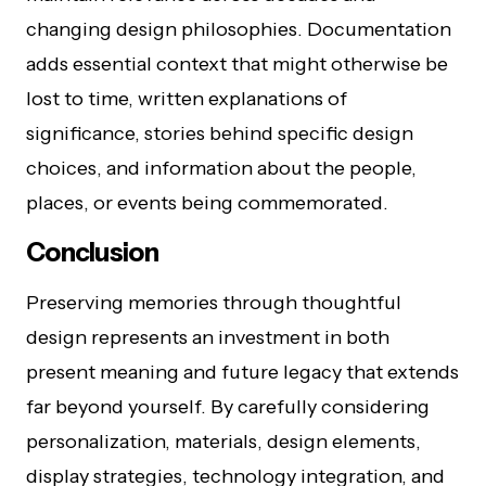
changing design philosophies. Documentation
adds essential context that might otherwise be
lost to time, written explanations of
significance, stories behind specific design
choices, and information about the people,
places, or events being commemorated.
Conclusion
Preserving memories through thoughtful
design represents an investment in both
present meaning and future legacy that extends
far beyond yourself. By carefully considering
personalization, materials, design elements,
display strategies, technology integration, and