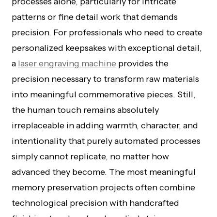
processes alone, particularly for intricate
patterns or fine detail work that demands
precision. For professionals who need to create
personalized keepsakes with exceptional detail,
a
laser engraving machine
provides the
precision necessary to transform raw materials
into meaningful commemorative pieces. Still,
the human touch remains absolutely
irreplaceable in adding warmth, character, and
intentionality that purely automated processes
simply cannot replicate, no matter how
advanced they become. The most meaningful
memory preservation projects often combine
technological precision with handcrafted