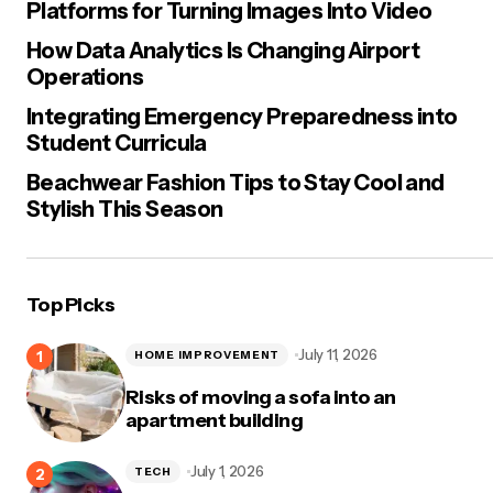
Platforms for Turning Images Into Video
How Data Analytics Is Changing Airport
Operations
Integrating Emergency Preparedness into
Student Curricula
Beachwear Fashion Tips to Stay Cool and
Stylish This Season
Top Picks
July 11, 2026
HOME IMPROVEMENT
Risks of moving a sofa into an
apartment building
July 1, 2026
TECH