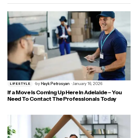
by
Hayk Petrosyan
January 16, 2026
LIFESTYLE
If a Move Is Coming Up Here In Adelaide – You
Need To Contact The Professionals Today