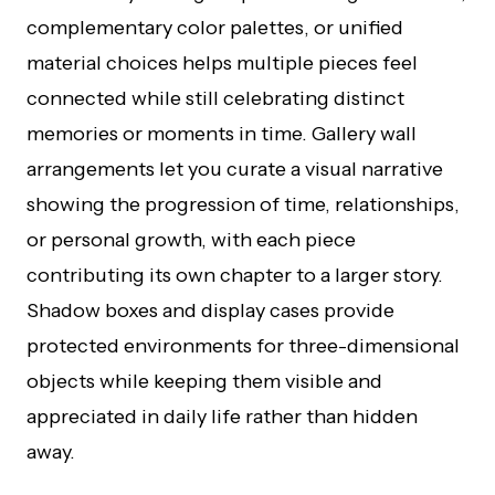
complementary color palettes, or unified
material choices helps multiple pieces feel
connected while still celebrating distinct
memories or moments in time. Gallery wall
arrangements let you curate a visual narrative
showing the progression of time, relationships,
or personal growth, with each piece
contributing its own chapter to a larger story.
Shadow boxes and display cases provide
protected environments for three-dimensional
objects while keeping them visible and
appreciated in daily life rather than hidden
away.