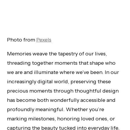
Photo from
Pexels
Memories weave the tapestry of our lives,
threading together moments that shape who
we are and illuminate where we’ve been. In our
increasingly digital world, preserving these
precious moments through thoughtful design
has become both wonderfully accessible and
profoundly meaningful. Whether you’re
marking milestones, honoring loved ones, or
capturing the beauty tucked into everyday life,