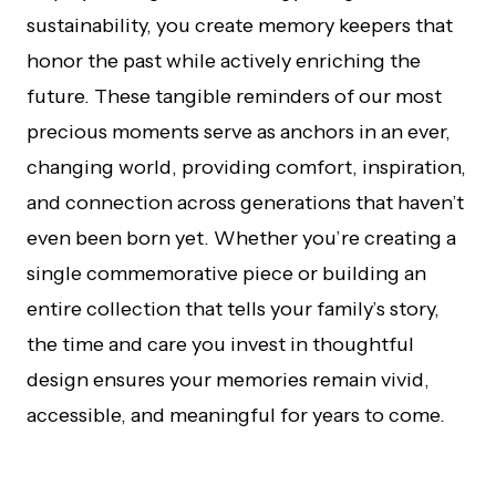
sustainability, you create memory keepers that
honor the past while actively enriching the
future. These tangible reminders of our most
precious moments serve as anchors in an ever,
changing world, providing comfort, inspiration,
and connection across generations that haven’t
even been born yet. Whether you’re creating a
single commemorative piece or building an
entire collection that tells your family’s story,
the time and care you invest in thoughtful
design ensures your memories remain vivid,
accessible, and meaningful for years to come.