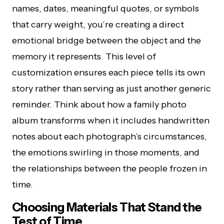
names, dates, meaningful quotes, or symbols
that carry weight, you’re creating a direct
emotional bridge between the object and the
memory it represents. This level of
customization ensures each piece tells its own
story rather than serving as just another generic
reminder. Think about how a family photo
album transforms when it includes handwritten
notes about each photograph’s circumstances,
the emotions swirling in those moments, and
the relationships between the people frozen in
time.
Choosing Materials That Stand the
Test of Time