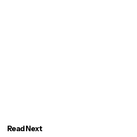
Read Next