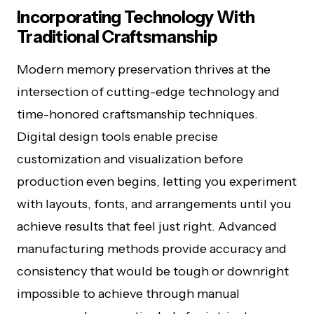
Incorporating Technology With
Traditional Craftsmanship
Modern memory preservation thrives at the
intersection of cutting-edge technology and
time-honored craftsmanship techniques.
Digital design tools enable precise
customization and visualization before
production even begins, letting you experiment
with layouts, fonts, and arrangements until you
achieve results that feel just right. Advanced
manufacturing methods provide accuracy and
consistency that would be tough or downright
impossible to achieve through manual