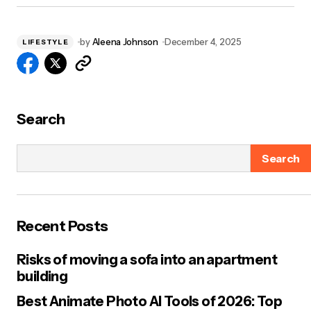
by
Aleena Johnson
December 4, 2025
LIFESTYLE
Search
Search
Recent Posts
Risks of moving a sofa into an apartment
building
Best Animate Photo AI Tools of 2026: Top