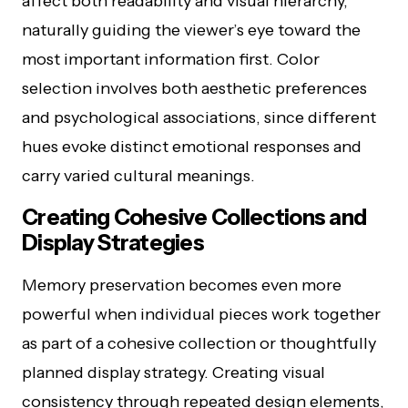
affect both readability and visual hierarchy,
naturally guiding the viewer’s eye toward the
most important information first. Color
selection involves both aesthetic preferences
and psychological associations, since different
hues evoke distinct emotional responses and
carry varied cultural meanings.
Creating Cohesive Collections and
Display Strategies
Memory preservation becomes even more
powerful when individual pieces work together
as part of a cohesive collection or thoughtfully
planned display strategy. Creating visual
consistency through repeated design elements,