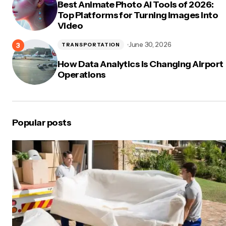
Best Animate Photo AI Tools of 2026:
Top Platforms for Turning Images Into
Video
June 30, 2026
TRANSPORTATION
How Data Analytics Is Changing Airport
Operations
Popular posts