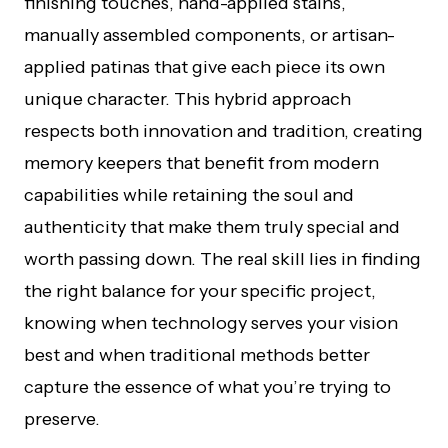
finishing touches, hand-applied stains,
manually assembled components, or artisan-
applied patinas that give each piece its own
unique character. This hybrid approach
respects both innovation and tradition, creating
memory keepers that benefit from modern
capabilities while retaining the soul and
authenticity that make them truly special and
worth passing down. The real skill lies in finding
the right balance for your specific project,
knowing when technology serves your vision
best and when traditional methods better
capture the essence of what you’re trying to
preserve.