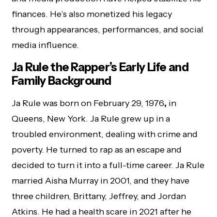
finances. He’s also monetized his legacy
through appearances, performances, and social
media influence.
Ja Rule the Rapper’s Early Life and
Family Background
Ja Rule was born on February 29, 1976
,
in
Queens, New York. Ja Rule grew up in a
troubled environment, dealing with crime and
poverty. He turned to rap as an escape and
decided to turn it into a full-time career. Ja Rule
married Aisha Murray in 2001, and they have
three children, Brittany, Jeffrey, and Jordan
Atkins. He had a health scare in 2021 after he