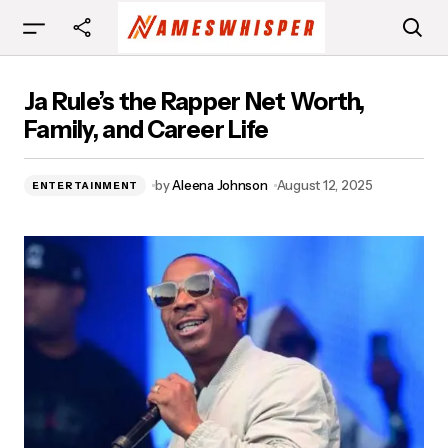
Ja Rule’s the Rapper Net Worth, Family, and
Ja Rule’s the Rapper Net Worth,
Career Life
Family, and Career Life
by
Aleena Johnson
August 12, 2025
ENTERTAINMENT