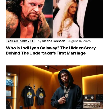
by
Aleena Johnson
August 14, 2025
ENTERTAINMENT
Who is Jodi Lynn Calaway? The Hidden Story
Behind The Undertaker’s First Marriage