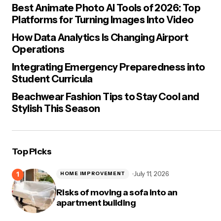
Best Animate Photo AI Tools of 2026: Top
Platforms for Turning Images Into Video
How Data Analytics Is Changing Airport
Operations
Integrating Emergency Preparedness into
Student Curricula
Beachwear Fashion Tips to Stay Cool and
Stylish This Season
Top Picks
July 11, 2026
HOME IMPROVEMENT
Risks of moving a sofa into an
apartment building