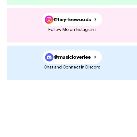
@hey-leewoods
Follow Me on Instagram
@musicloverlee
Chat and Connect in Discord