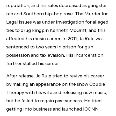
reputation, and his sales decreased as gangster
rap and Southern hip-hop rose. The Murder Inc.
Legal Issues was under investigation for alleged
ties to drug kingpin Kenneth McGriff, and this
affected his music career. In 2011, Ja Rule was
sentenced to two years in prison for gun
possession and tax evasion
.
His incarceration
further stalled his career.
After release, Ja Rule tried to revive his career
by making an appearance on the show Couple
Therapy with his wife and releasing new music,
but he failed to regain past success. He tried
getting into business and launched ICONN