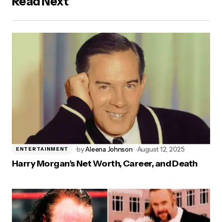
Read Next
by
Aleena Johnson
August 12, 2025
ENTERTAINMENT
Harry Morgan’s Net Worth, Career, and Death