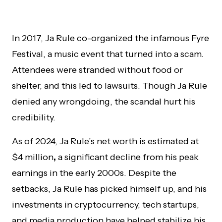
In 2017, Ja Rule co-organized the infamous Fyre
Festival, a music event that turned into a scam.
Attendees were stranded without food or
shelter, and this led to lawsuits. Though Ja Rule
denied any wrongdoing, the scandal hurt his
credibility.
As of 2024, Ja Rule’s net worth is estimated at
$4 million
,
a significant decline from his peak
earnings in the early 2000s. Despite the
setbacks, Ja Rule has picked himself up, and his
investments in cryptocurrency, tech startups,
and media production have helped stabilize his