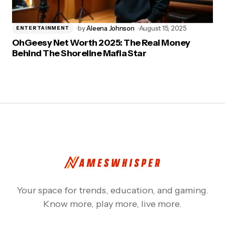
by
Aleena Johnson
August 15, 2025
ENTERTAINMENT
OhGeesy Net Worth 2025: The Real Money
Behind The Shoreline Mafia Star
Your space for trends, education, and gaming.
Know more, play more, live more.