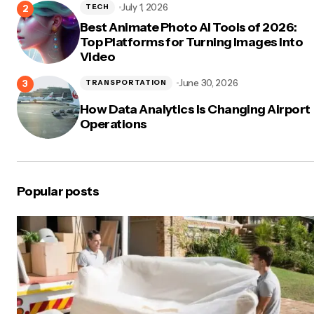
July 1, 2026
TECH
Best Animate Photo AI Tools of 2026:
Top Platforms for Turning Images Into
Video
June 30, 2026
TRANSPORTATION
How Data Analytics Is Changing Airport
Operations
Popular posts