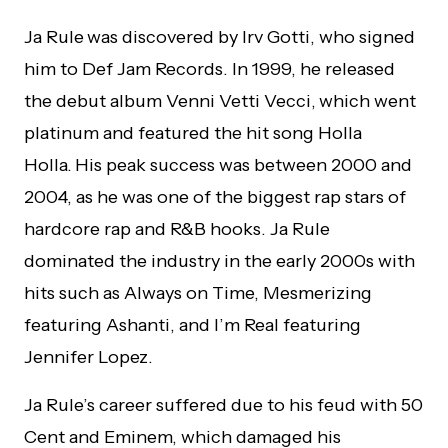
Ja Rule
was discovered by Irv Gotti, who signed
him to Def Jam Records. In 1999, he released
the debut album Venni Vetti Vecci,
which went
platinum and featured the hit song Holla
Holla.
His peak success was between 2000 and
2004, as he was one of the biggest rap stars of
hardcore rap and R&B hooks. Ja Rule
dominated the industry in the early 2000s with
hits such as Always on Time, Mesmerizing
featuring Ashanti, and I’m Real featuring
Jennifer Lopez.
Ja Rule’s career suffered due to his feud with 50
Cent and Eminem, which damaged his