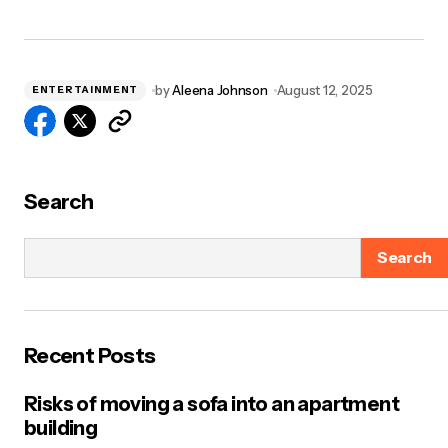
by
Aleena Johnson
August 12, 2025
ENTERTAINMENT
Search
Search
Recent Posts
Risks of moving a sofa into an apartment
building