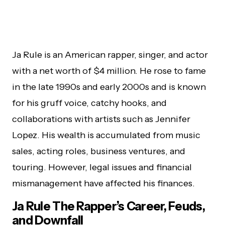
Ja Rule is an American rapper, singer, and actor
with a net worth of $4 million. He rose to fame
in the late 1990s and early 2000s and is known
for his gruff voice, catchy hooks, and
collaborations with artists such as Jennifer
Lopez. His wealth is accumulated from music
sales, acting roles, business ventures, and
touring. However, legal issues and financial
mismanagement have affected his finances.
Ja Rule The Rapper’s Career, Feuds,
and Downfall