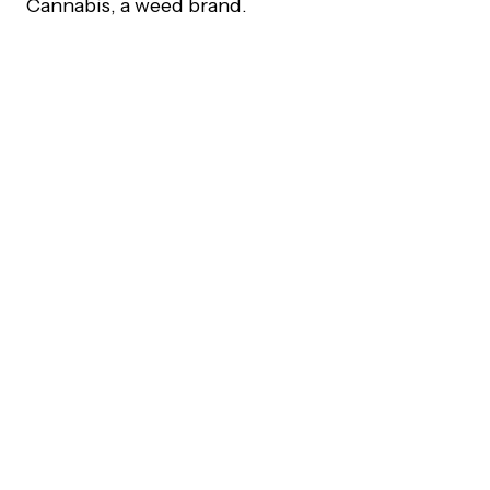
Cannabis, a weed brand.