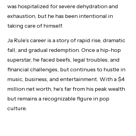
was hospitalized for severe dehydration and
exhaustion, but he has been intentional in
taking care of himself.
Ja Rule’s career is a story of rapid rise, dramatic
fall, and gradual redemption. Once a hip-hop
superstar, he faced beefs, legal troubles, and
financial challenges, but continues to hustle in
music, business, and entertainment. With a $4
million net worth, he’s far from his peak wealth
but remains a recognizable figure in pop
culture.