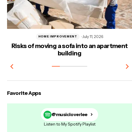
July 11, 2026
HOME IMPROVEMENT
Risks of moving a sofa into an apartment
building
Favorite Apps
@musicloverlee
Listen to My Spotify Playlist