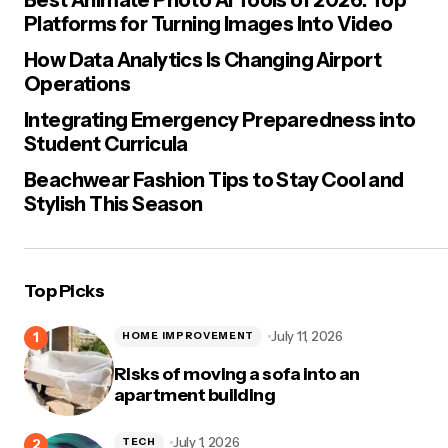
Platforms for Turning Images Into Video
How Data Analytics Is Changing Airport
Operations
Integrating Emergency Preparedness into
Student Curricula
Beachwear Fashion Tips to Stay Cool and
Stylish This Season
Top Picks
July 11, 2026
HOME IMPROVEMENT
Risks of moving a sofa into an
apartment building
July 1, 2026
TECH