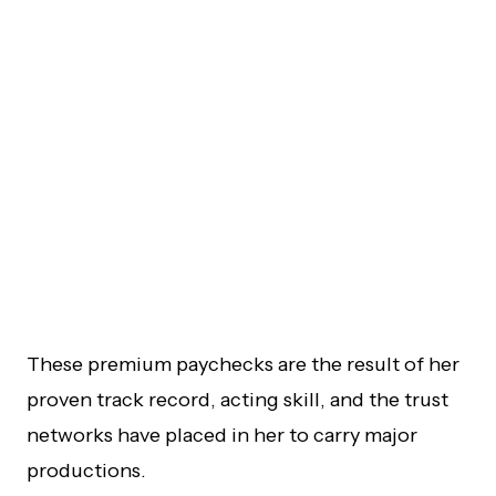
These premium paychecks are the result of her
proven track record, acting skill, and the trust
networks have placed in her to carry major
productions.