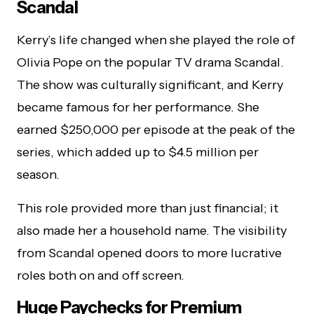
Scandal
Kerry’s life changed when she played the role of
Olivia Pope on the popular TV drama Scandal.
The show was culturally significant, and Kerry
became famous for her performance. She
earned $250,000 per episode at the peak of the
series, which added up to $4.5 million per
season.
This role provided more than just financial; it
also made her a household name. The visibility
from Scandal opened doors to more lucrative
roles both on and off screen.
Huge Paychecks for Premium