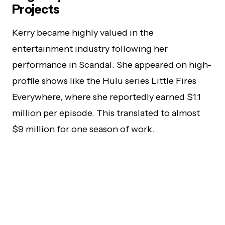
Projects
Kerry became highly valued in the
entertainment industry following her
performance in Scandal. She appeared on high-
profile shows like the Hulu series Little Fires
Everywhere, where she reportedly earned $1.1
million per episode. This translated to almost
$9 million for one season of work.