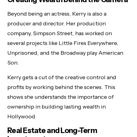
Beyond being an actress, Kerry is also a
producer and director. Her production
company, Simpson Street, has worked on
several projects like Little Fires Everywhere,
Unprisoned, and the Broadway play American
Son.
Kerry gets a cut of the creative control and
profits by working behind the scenes. This
shows she understands the importance of
ownership in building lasting wealth in
Hollywood.
Real Estate and Long-Term