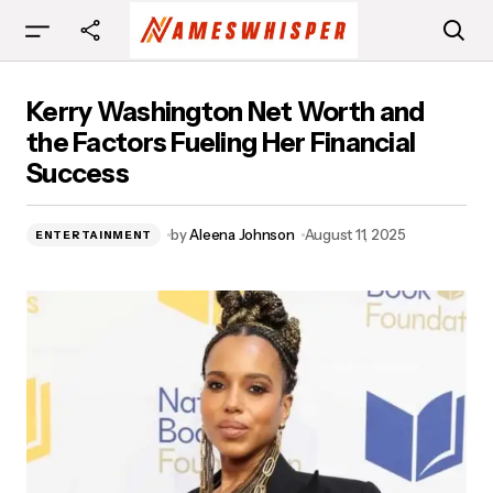
Kerry Washington Net Worth and the Factors
Kerry Washington Net Worth and
Fueling Her Financial Success
the Factors Fueling Her Financial
Success
by
Aleena Johnson
August 11, 2025
ENTERTAINMENT