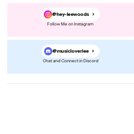
@hey-leewoods
Follow Me on Instagram
@musicloverlee
Chat and Connect in Discord