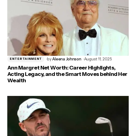
by
Aleena Johnson
August 11, 2025
ENTERTAINMENT
Ann Margret Net Worth: Career Highlights,
Acting Legacy, and the Smart Moves behind Her
Wealth