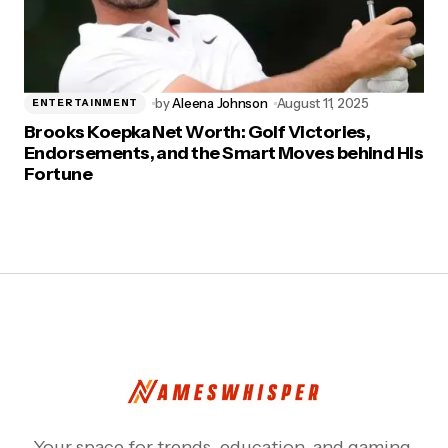
by
Aleena Johnson
August 11, 2025
ENTERTAINMENT
Brooks Koepka Net Worth: Golf Victories,
Endorsements, and the Smart Moves behind His
Fortune
Your space for trends, education, and gaming.