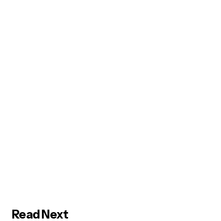
Read Next