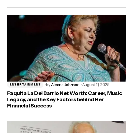
by
Aleena Johnson
August 11, 2025
ENTERTAINMENT
Paquita La Del Barrio Net Worth: Career, Music
Legacy, and the Key Factors behind Her
Financial Success