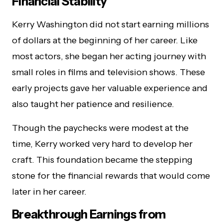
Financial Stability
Kerry Washington did not start earning millions
of dollars at the beginning of her career. Like
most actors, she began her acting journey with
small roles in films and television shows. These
early projects gave her valuable experience and
also taught her patience and resilience.
Though the paychecks were modest at the
time, Kerry worked very hard to develop her
craft. This foundation became the stepping
stone for the financial rewards that would come
later in her career.
Breakthrough Earnings from