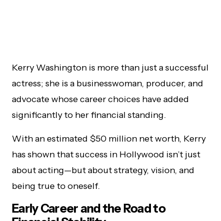
Kerry Washington is more than just a successful
actress; she is a businesswoman, producer, and
advocate whose career choices have added
significantly to her financial standing.
With an estimated $50 million net worth, Kerry
has shown that success in Hollywood isn’t just
about acting—but about strategy, vision, and
being true to oneself.
Early Career and the Road to