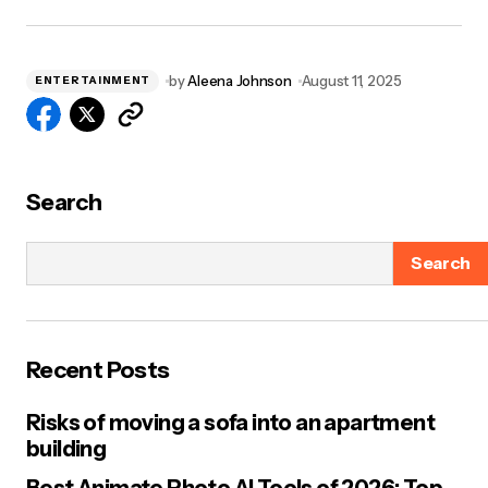
by
Aleena Johnson
August 11, 2025
ENTERTAINMENT
Search
Search
Recent Posts
Risks of moving a sofa into an apartment
building
Best Animate Photo AI Tools of 2026: Top