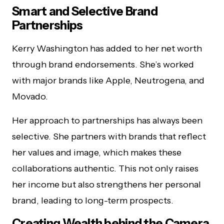
Smart and Selective Brand
Partnerships
Kerry Washington has added to her net worth
through brand endorsements. She’s worked
with major brands like Apple, Neutrogena, and
Movado.
Her approach to partnerships has always been
selective. She partners with brands that reflect
her values and image, which makes these
collaborations authentic. This not only raises
her income but also strengthens her personal
brand, leading to long-term prospects.
Creating Wealth behind the Camera