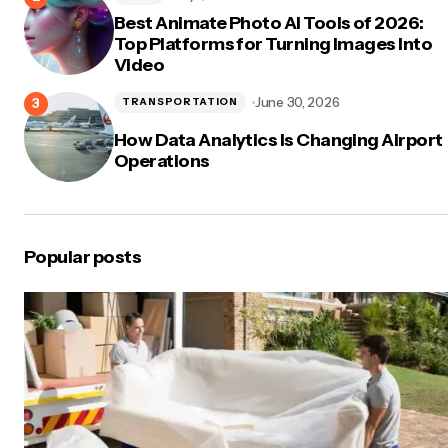
Best Animate Photo AI Tools of 2026:
Top Platforms for Turning Images Into
Video
June 30, 2026
TRANSPORTATION
How Data Analytics Is Changing Airport
Operations
Popular posts