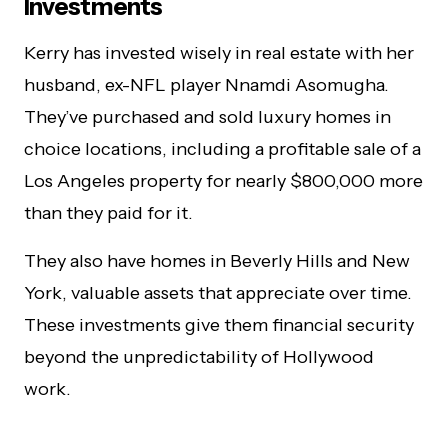
Investments
Kerry has invested wisely in real estate with her
husband, ex-NFL player Nnamdi Asomugha.
They’ve purchased and sold luxury homes in
choice locations, including a profitable sale of a
Los Angeles property for nearly $800,000 more
than they paid for it.
They also have homes in Beverly Hills and New
York, valuable assets that appreciate over time.
These investments give them financial security
beyond the unpredictability of Hollywood
work.