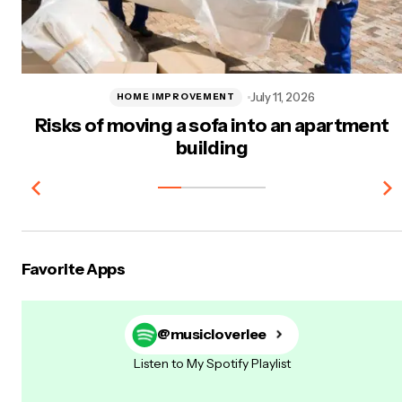
July 11, 2026
HOME IMPROVEMENT
Risks of moving a sofa into an apartment
building
Favorite Apps
@musicloverlee
Listen to My Spotify Playlist