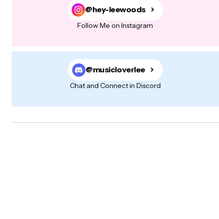
@hey-leewoods
Follow Me on Instagram
@musicloverlee
Chat and Connect in Discord