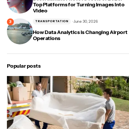
Top Platforms for Turning Images Into
Video
June 30, 2026
TRANSPORTATION
How Data Analytics Is Changing Airport
Operations
Popular posts