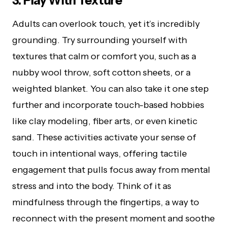
3. Play With Texture
Adults can overlook touch, yet it’s incredibly
grounding. Try surrounding yourself with
textures that calm or comfort you, such as a
nubby wool throw, soft cotton sheets, or a
weighted blanket. You can also take it one step
further and incorporate touch-based hobbies
like clay modeling, fiber arts, or even kinetic
sand. These activities activate your sense of
touch in intentional ways, offering tactile
engagement that pulls focus away from mental
stress and into the body. Think of it as
mindfulness through the fingertips, a way to
reconnect with the present moment and soothe