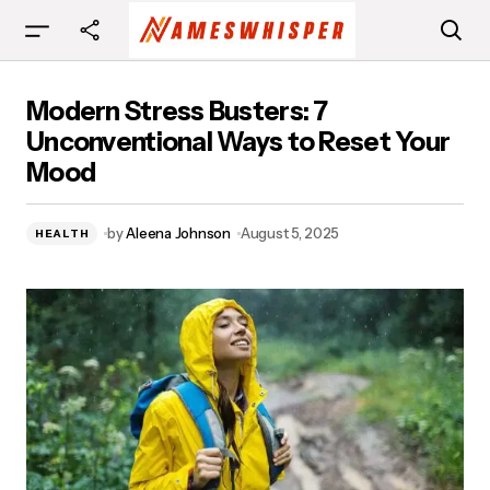
Modern Stress Busters: 7 Unconventional Ways
Modern Stress Busters: 7
to Reset Your Mood
Unconventional Ways to Reset Your
Mood
by
Aleena Johnson
August 5, 2025
HEALTH