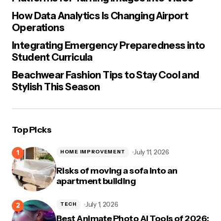
How Data Analytics Is Changing Airport
Operations
Integrating Emergency Preparedness into
Student Curricula
Beachwear Fashion Tips to Stay Cool and
Stylish This Season
Top Picks
July 11, 2026
HOME IMPROVEMENT
Risks of moving a sofa into an
apartment building
July 1, 2026
TECH
Best Animate Photo AI Tools of 2026: