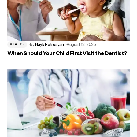
by
Hayk Petrosyan
August 13, 2025
HEALTH
When Should Your Child First Visit the Dentist?