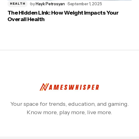
by
Hayk Petrosyan
September 1, 2025
HEALTH
The Hidden Link: How Weight Impacts Your
Overall Health
Your space for trends, education, and gaming.
Know more, play more, live more.