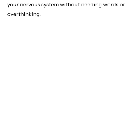
your nervous system without needing words or
overthinking.