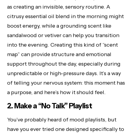
as creating an invisible, sensory routine. A
citrusy essential oil blend in the morning might
boost energy, while a grounding scent like
sandalwood or vetiver can help you transition
into the evening. Creating this kind of “scent
map” can provide structure and emotional
support throughout the day, especially during
unpredictable or high-pressure days. It’s a way
of telling your nervous system: this moment has
a purpose, and here’s how it should feel.
2. Make a “No Talk” Playlist
You’ve probably heard of mood playlists, but
have you ever tried one designed specifically to