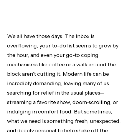
We all have those days. The inbox is
overflowing, your to-do list seems to grow by
the hour, and even your go-to coping
mechanisms like coffee or a walk around the
block aren’t cutting it. Modern life can be
incredibly demanding, leaving many of us
searching for relief in the usual places—
streaming a favorite show, doom-scrolling, or
indulging in comfort food. But sometimes,
what we need is something fresh, unexpected,
and deeply personal to help shake off the