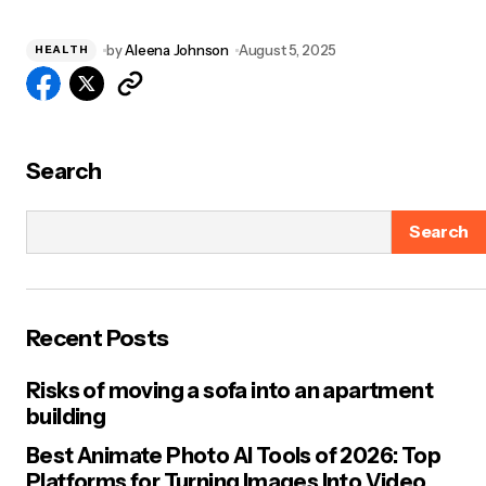
by
Aleena Johnson
August 5, 2025
HEALTH
Search
Search
Recent Posts
Risks of moving a sofa into an apartment
building
Best Animate Photo AI Tools of 2026: Top
Platforms for Turning Images Into Video