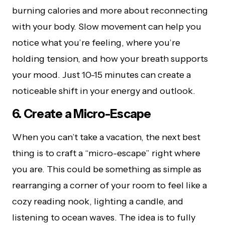
burning calories and more about reconnecting
with your body. Slow movement can help you
notice what you’re feeling, where you’re
holding tension, and how your breath supports
your mood. Just 10-15 minutes can create a
noticeable shift in your energy and outlook.
6. Create a Micro-Escape
When you can’t take a vacation, the next best
thing is to craft a “micro-escape” right where
you are. This could be something as simple as
rearranging a corner of your room to feel like a
cozy reading nook, lighting a candle, and
listening to ocean waves. The idea is to fully