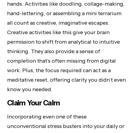
hands. Activities like doodling, collage-making,
hand-lettering, or assembling a mini terrarium
all count as creative, imaginative escapes.
Creative activities like this give your brain
permission to shift from analytical to intuitive
thinking. They also provide a sense of
completion that’s often missing from digital
work. Plus, the focus required can act as a
meditative reset, offering clarity you didn’t even
know you needed.
Claim Your Calm
Incorporating even one of these
unconventional stress busters into your daily or