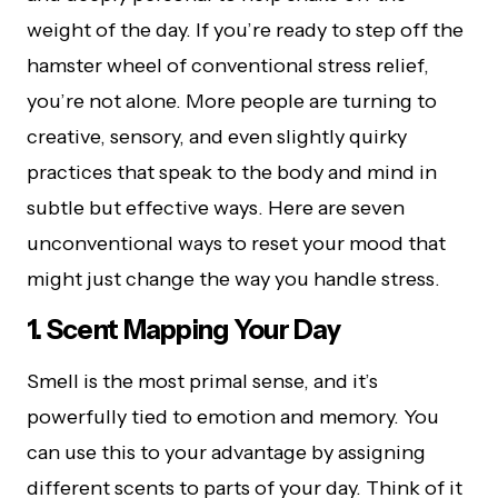
weight of the day. If you’re ready to step off the
hamster wheel of conventional stress relief,
you’re not alone. More people are turning to
creative, sensory, and even slightly quirky
practices that speak to the body and mind in
subtle but effective ways. Here are seven
unconventional ways to reset your mood that
might just change the way you handle stress.
1. Scent Mapping Your Day
Smell is the most primal sense, and it’s
powerfully tied to emotion and memory. You
can use this to your advantage by assigning
different scents to parts of your day. Think of it