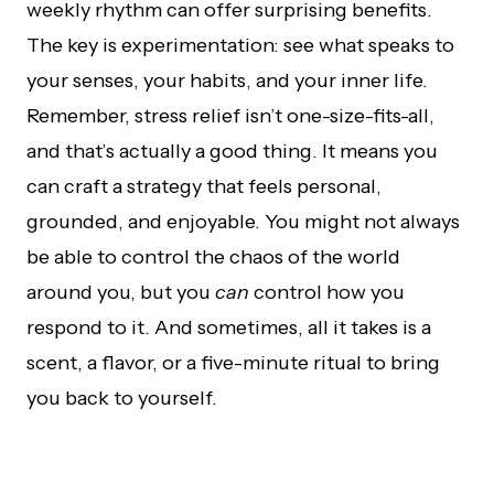
weekly rhythm can offer surprising benefits.
The key is experimentation: see what speaks to
your senses, your habits, and your inner life.
Remember, stress relief isn’t one-size-fits-all,
and that’s actually a good thing. It means you
can craft a strategy that feels personal,
grounded, and enjoyable. You might not always
be able to control the chaos of the world
around you, but you
can
control how you
respond to it. And sometimes, all it takes is a
scent, a flavor, or a five-minute ritual to bring
you back to yourself.