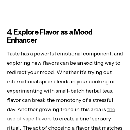
4. Explore Flavor as a Mood
Enhancer
Taste has a powerful emotional component, and
exploring new flavors can be an exciting way to
redirect your mood. Whether it’s trying out
international spice blends in your cooking or
experimenting with small-batch herbal teas,
flavor can break the monotony of a stressful
day. Another growing trend in this area is
the
use of vape flavors
to create a brief sensory
ritual. The act of choosing a flavor that matches