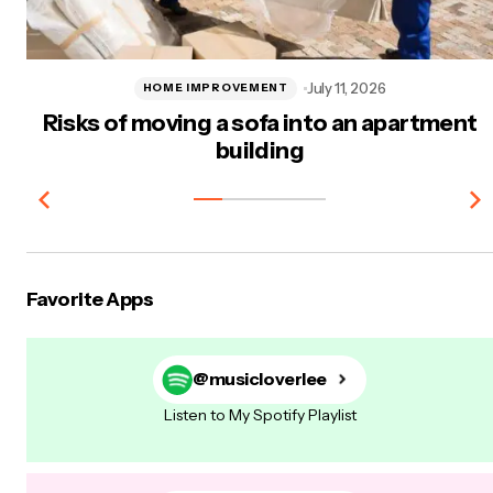
July 11, 2026
HOME IMPROVEMENT
Risks of moving a sofa into an apartment
building
Favorite Apps
@musicloverlee
Listen to My Spotify Playlist