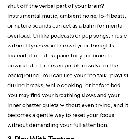
shut off the verbal part of your brain?
Instrumental music, ambient noise, lo-fi beats,
or nature sounds can act as a balm for mental
overload. Unlike podcasts or pop songs, music
without lyrics won’t crowd your thoughts.
Instead, it creates space for your brain to
unwind, drift, or even problem-solve in the
background. You can use your “no talk” playlist
during breaks, while cooking, or before bed.
You may find your breathing slows and your
inner chatter quiets without even trying, and it
becomes a gentle way to reset your focus
without demanding your full attention.