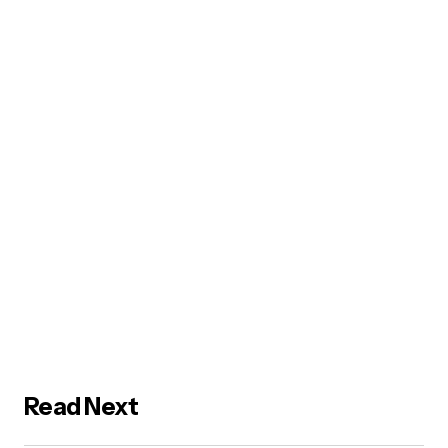
Read Next