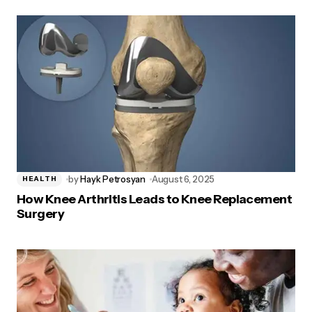
by
Hayk Petrosyan
August 6, 2025
HEALTH
How Knee Arthritis Leads to Knee Replacement
Surgery