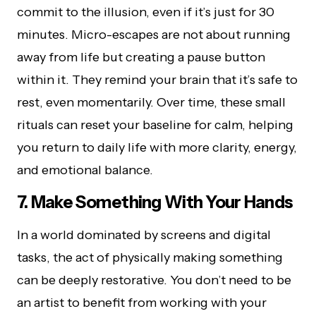
commit to the illusion, even if it’s just for 30
minutes. Micro-escapes are not about running
away from life but creating a pause button
within it. They remind your brain that it’s safe to
rest, even momentarily. Over time, these small
rituals can reset your baseline for calm, helping
you return to daily life with more clarity, energy,
and emotional balance.
7. Make Something With Your Hands
In a world dominated by screens and digital
tasks, the act of physically making something
can be deeply restorative. You don’t need to be
an artist to benefit from working with your