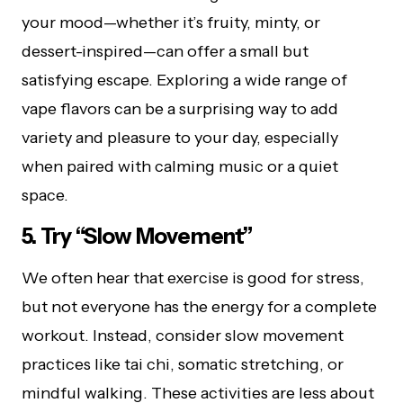
your mood—whether it’s fruity, minty, or
dessert-inspired—can offer a small but
satisfying escape. Exploring a wide range of
vape flavors can be a surprising way to add
variety and pleasure to your day, especially
when paired with calming music or a quiet
space.
5. Try “Slow Movement”
We often hear that exercise is good for stress,
but not everyone has the energy for a complete
workout. Instead, consider slow movement
practices like tai chi, somatic stretching, or
mindful walking. These activities are less about