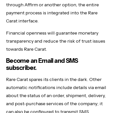
through Affirm or another option, the entire
payment process is integrated into the Rare
Carat interface.
Financial openness will guarantee monetary
transparency and reduce the risk of trust issues
towards Rare Carat.
Become an Email and SMS
subscriber.
Rare Carat spares its clients in the dark. Other
automatic notifications include details via email
about the status of an order, shipment, delivery,
and post-purchase services of the company; it
can also be configured to transmit SMS