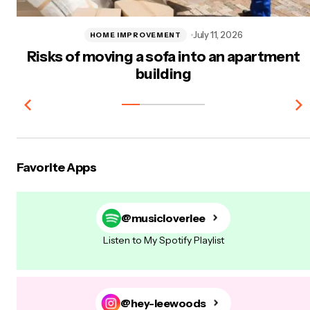
July 11, 2026
HOME IMPROVEMENT
Risks of moving a sofa into an apartment
building
Favorite Apps
@musicloverlee
Listen to My Spotify Playlist
@hey-leewoods