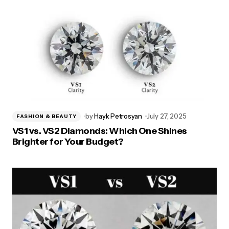
by
Hayk Petrosyan
July 27, 2025
FASHION & BEAUTY
VS1 vs. VS2 Diamonds: Which One Shines
Brighter for Your Budget?