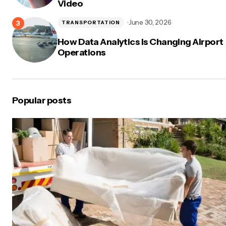
Video
June 30, 2026
TRANSPORTATION
How Data Analytics Is Changing Airport
Operations
Popular posts