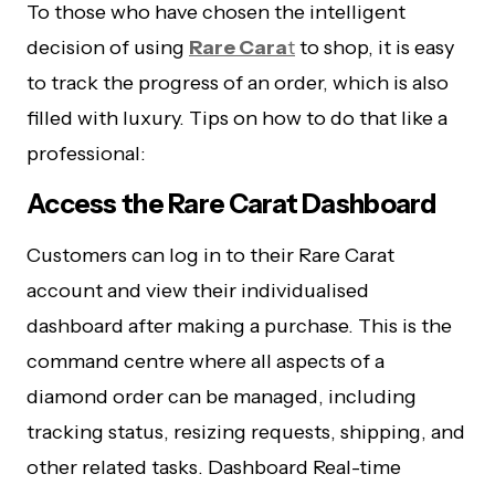
To those who have chosen the intelligent
decision of using
Rare Cara
t
to shop, it is easy
to track the progress of an order, which is also
filled with luxury. Tips on how to do that like a
professional:
Access the Rare Carat Dashboard
Customers can log in to their Rare Carat
account and view their individualised
dashboard after making a purchase. This is the
command centre where all aspects of a
diamond order can be managed, including
tracking status, resizing requests, shipping, and
other related tasks. Dashboard Real-time