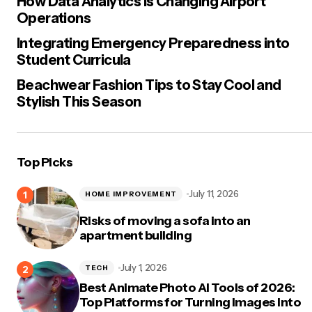
How Data Analytics Is Changing Airport
Operations
Integrating Emergency Preparedness into
Student Curricula
Beachwear Fashion Tips to Stay Cool and
Stylish This Season
Top Picks
July 11, 2026
HOME IMPROVEMENT
Risks of moving a sofa into an
apartment building
July 1, 2026
TECH
Best Animate Photo AI Tools of 2026:
Top Platforms for Turning Images Into