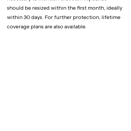
should be resized within the first month, ideally
within 30 days. For further protection, lifetime
coverage plans are also available.