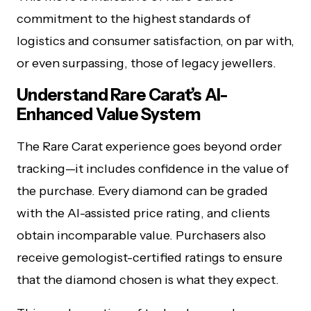
commitment to the highest standards of
logistics and consumer satisfaction, on par with,
or even surpassing, those of legacy jewellers.
Understand Rare Carat’s AI-
Enhanced Value System
The Rare Carat experience goes beyond order
tracking—it includes confidence in the value of
the purchase. Every diamond can be graded
with the AI-assisted price rating, and clients
obtain incomparable value. Purchasers also
receive gemologist-certified ratings to ensure
that the diamond chosen is what they expect.