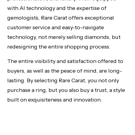
with AI technology and the expertise of
gemologists, Rare Carat offers exceptional
customer service and easy-to-navigate
technology, not merely selling diamonds, but
redesigning the entire shopping process.
The entire visibility and satisfaction offered to
buyers, as well as the peace of mind, are long-
lasting. By selecting Rare Carat, you not only
purchase a ring, but you also buy a trust, a style
built on exquisiteness and innovation.