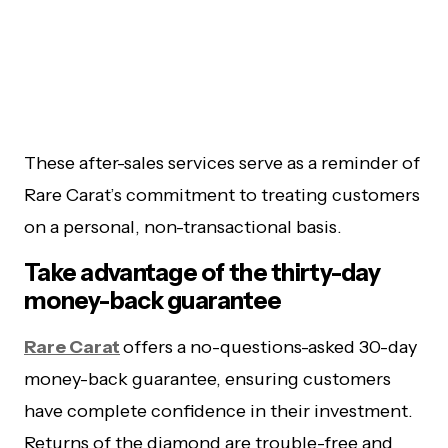
These after-sales services serve as a reminder of
Rare Carat’s commitment to treating customers
on a personal, non-transactional basis.
Take advantage of the thirty-day
money-back guarantee
Rare Carat
offers a no-questions-asked 30-day
money-back guarantee, ensuring customers
have complete confidence in their investment.
Returns of the diamond are trouble-free and