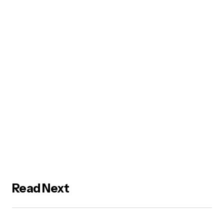
Read Next