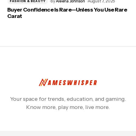
by
Aleena Johnson
August 7, 2025
FASHION & BEAUTY
Buyer Confidence Is Rare—Unless You Use Rare
Carat
Your space for trends, education, and gaming.
Know more, play more, live more.