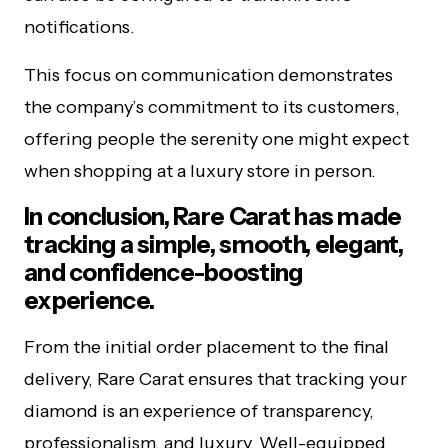
notifications.
This focus on communication demonstrates
the company’s commitment to its customers,
offering people the serenity one might expect
when shopping at a luxury store in person.
In conclusion, Rare Carat has made
tracking a simple, smooth, elegant,
and confidence-boosting
experience.
From the initial order placement to the final
delivery, Rare Carat ensures that tracking your
diamond is an experience of transparency,
professionalism, and luxury. Well-equipped