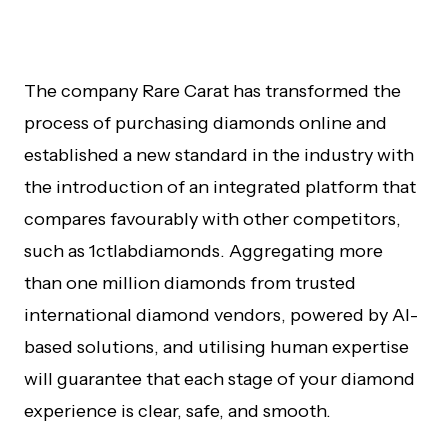
The company Rare Carat has transformed the
process of purchasing diamonds online and
established a new standard in the industry with
the introduction of an integrated platform that
compares favourably with other competitors,
such as 1ctlabdiamonds. Aggregating more
than one million diamonds from trusted
international diamond vendors, powered by AI-
based solutions, and utilising human expertise
will guarantee that each stage of your diamond
experience is clear, safe, and smooth.