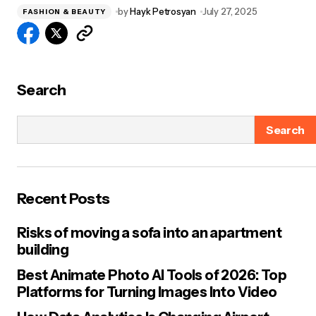
by
Hayk Petrosyan
July 27, 2025
FASHION & BEAUTY
Search
Search
Recent Posts
Risks of moving a sofa into an apartment
building
Best Animate Photo AI Tools of 2026: Top
Platforms for Turning Images Into Video