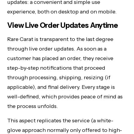
updates: a convenient and simple use
experience, both on desktop and on mobile.
View Live Order Updates Anytime
Rare Carat is transparent to the last degree
through live order updates. As soon as a
customer has placed an order, they receive
step-by-step notifications that proceed
through processing, shipping, resizing (if
applicable), and final delivery. Every stage is
well-defined, which provides peace of mind as
the process unfolds.
This aspect replicates the service (a white-
glove approach normally only offered to high-