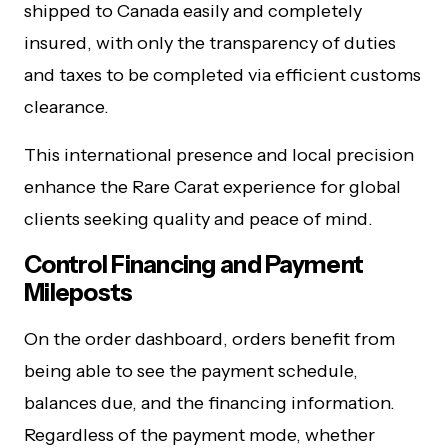
shipped to Canada easily and completely
insured, with only the transparency of duties
and taxes to be completed via efficient customs
clearance.
This international presence and local precision
enhance the Rare Carat experience for global
clients seeking quality and peace of mind.
Control Financing and Payment
Mileposts
On the order dashboard, orders benefit from
being able to see the payment schedule,
balances due, and the financing information.
Regardless of the payment mode, whether