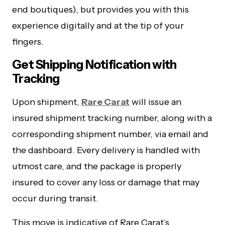
end boutiques), but provides you with this
experience digitally and at the tip of your
fingers.
Get Shipping Notification with
Tracking
Upon shipment,
Rare Carat
will issue an
insured shipment tracking number, along with a
corresponding shipment number, via email and
the dashboard. Every delivery is handled with
utmost care, and the package is properly
insured to cover any loss or damage that may
occur during transit.
This move is indicative of Rare Carat’s