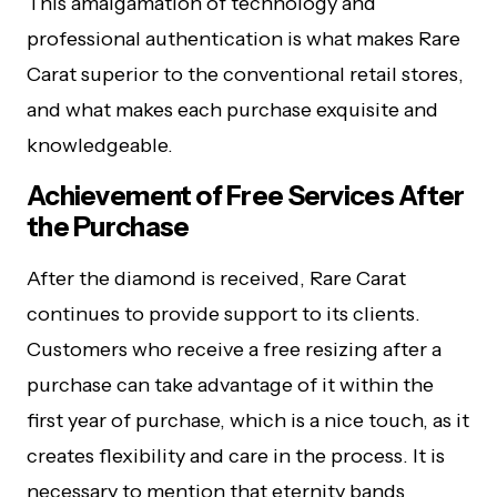
This amalgamation of technology and
professional authentication is what makes Rare
Carat superior to the conventional retail stores,
and what makes each purchase exquisite and
knowledgeable.
Achievement of Free Services After
the Purchase
After the diamond is received, Rare Carat
continues to provide support to its clients.
Customers who receive a free resizing after a
purchase can take advantage of it within the
first year of purchase, which is a nice touch, as it
creates flexibility and care in the process. It is
necessary to mention that eternity bands