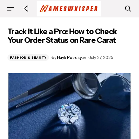
Track It Like a Pro: How to Check Your Order
Track It Like a Pro: How to Check
Status on Rare Carat
Your Order Status on Rare Carat
by
Hayk Petrosyan
July 27, 2025
FASHION & BEAUTY