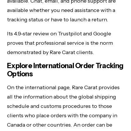
available. Chat, email, and phone support are
available whether you need assistance with a
tracking status or have to launch a return.
Its 4.9-star review on Trustpilot and Google
proves that professional service is the norm
demonstrated by Rare Carat clients.
Explore International Order Tracking
Options
On the international page, Rare Carat provides
all the information about the global shipping
schedule and customs procedures to those
clients who place orders with the company in
Canada or other countries. An order can be