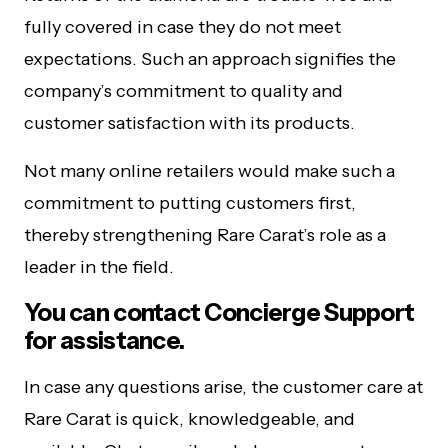
fully covered in case they do not meet
expectations. Such an approach signifies the
company’s commitment to quality and
customer satisfaction with its products.
Not many online retailers would make such a
commitment to putting customers first,
thereby strengthening Rare Carat’s role as a
leader in the field.
You can contact Concierge Support
for assistance.
In case any questions arise, the customer care at
Rare Carat is quick, knowledgeable, and