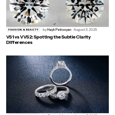
by
Hayk Petrosyan
August 3, 2025
FASHION & BEAUTY
VS1 vs VVS2: Spotting the Subtle Clarity
Differences