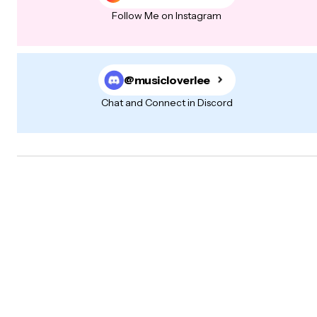
Follow Me on Instagram
@musicloverlee
Chat and Connect in Discord