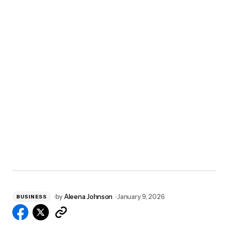
by
Aleena Johnson
January 9, 2026
BUSINESS