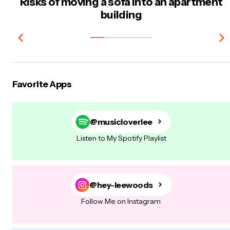
Risks of moving a sofa into an apartment
building
Favorite Apps
@musicloverlee
Listen to My Spotify Playlist
@hey-leewoods
Follow Me on Instagram