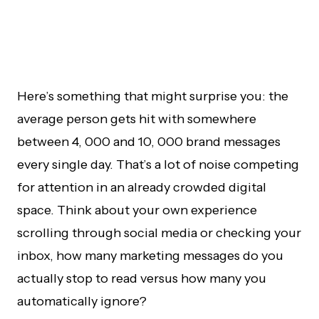
Here’s something that might surprise you: the
average person gets hit with somewhere
between 4, 000 and 10, 000 brand messages
every single day. That’s a lot of noise competing
for attention in an already crowded digital
space. Think about your own experience
scrolling through social media or checking your
inbox, how many marketing messages do you
actually stop to read versus how many you
automatically ignore?