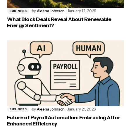
by
Aleena Johnson
January 12, 2026
BUSINESS
What Block Deals Reveal About Renewable
Energy Sentiment?
by
Aleena Johnson
January 21, 2026
BUSINESS
Future of Payroll Automation: Embracing AI for
Enhanced Efficiency