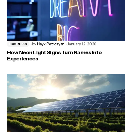
by
Hayk Petrosyan
January 12, 2026
BUSINESS
How Neon Light Signs Turn Names Into
Experiences