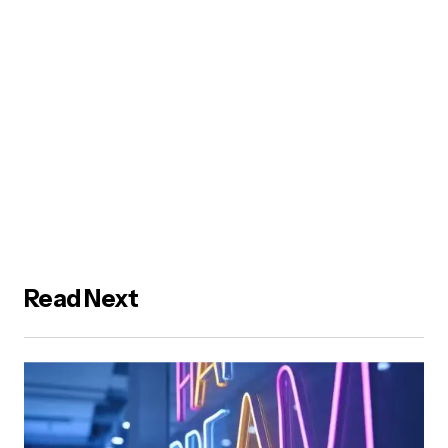
Read Next