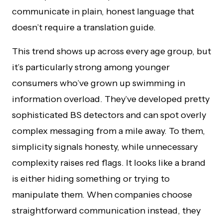
communicate in plain, honest language that
doesn’t require a translation guide.
This trend shows up across every age group, but
it’s particularly strong among younger
consumers who’ve grown up swimming in
information overload. They’ve developed pretty
sophisticated BS detectors and can spot overly
complex messaging from a mile away. To them,
simplicity signals honesty, while unnecessary
complexity raises red flags. It looks like a brand
is either hiding something or trying to
manipulate them. When companies choose
straightforward communication instead, they