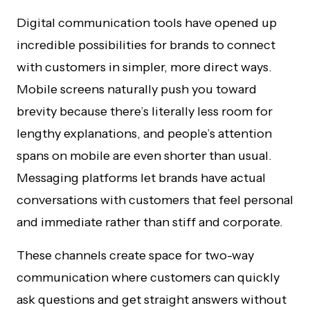
Digital communication tools have opened up
incredible possibilities for brands to connect
with customers in simpler, more direct ways.
Mobile screens naturally push you toward
brevity because there’s literally less room for
lengthy explanations, and people’s attention
spans on mobile are even shorter than usual.
Messaging platforms let brands have actual
conversations with customers that feel personal
and immediate rather than stiff and corporate.
These channels create space for two-way
communication where customers can quickly
ask questions and get straight answers without