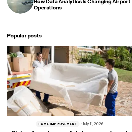
How Data Analytics Is Changing Airport
Operations
Popular posts
July 11, 2026
HOME IMPROVEMENT