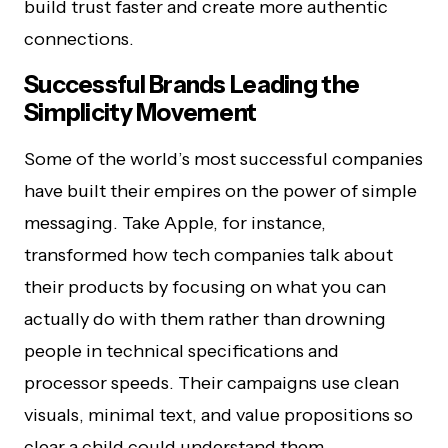
build trust faster and create more authentic
connections.
Successful Brands Leading the
Simplicity Movement
Some of the world’s most successful companies
have built their empires on the power of simple
messaging. Take Apple, for instance,
transformed how tech companies talk about
their products by focusing on what you can
actually do with them rather than drowning
people in technical specifications and
processor speeds. Their campaigns use clean
visuals, minimal text, and value propositions so
clear a child could understand them.