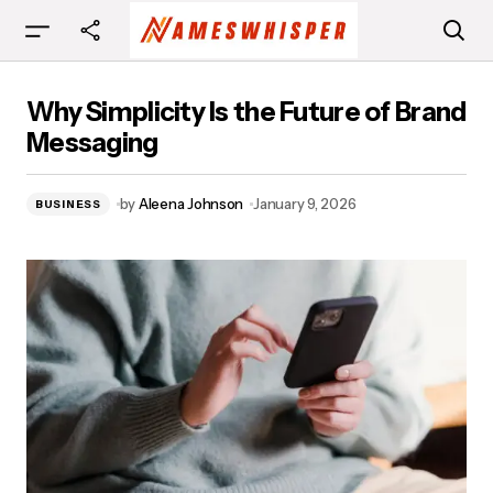
Why Simplicity Is the Future of Brand
Why Simplicity Is the Future of Brand
Messaging
Messaging
by
Aleena Johnson
January 9, 2026
BUSINESS