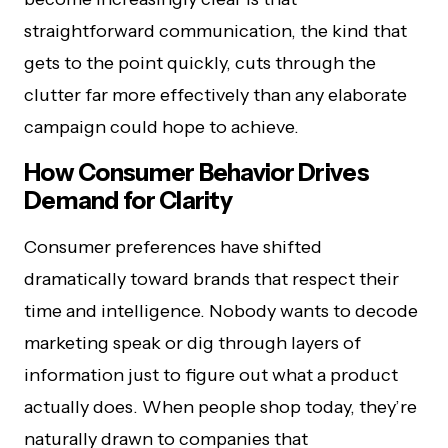
straightforward communication, the kind that
gets to the point quickly, cuts through the
clutter far more effectively than any elaborate
campaign could hope to achieve.
How Consumer Behavior Drives
Demand for Clarity
Consumer preferences have shifted
dramatically toward brands that respect their
time and intelligence. Nobody wants to decode
marketing speak or dig through layers of
information just to figure out what a product
actually does. When people shop today, they’re
naturally drawn to companies that