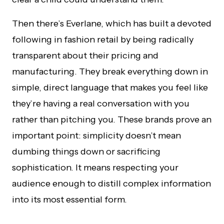
Then there’s Everlane, which has built a devoted
following in fashion retail by being radically
transparent about their pricing and
manufacturing. They break everything down in
simple, direct language that makes you feel like
they’re having a real conversation with you
rather than pitching you. These brands prove an
important point: simplicity doesn’t mean
dumbing things down or sacrificing
sophistication. It means respecting your
audience enough to distill complex information
into its most essential form.