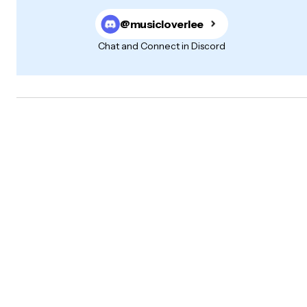
@musicloverlee
Chat and Connect in Discord