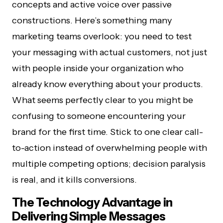
concepts and active voice over passive
constructions. Here’s something many
marketing teams overlook: you need to test
your messaging with actual customers, not just
with people inside your organization who
already know everything about your products.
What seems perfectly clear to you might be
confusing to someone encountering your
brand for the first time. Stick to one clear call-
to-action instead of overwhelming people with
multiple competing options; decision paralysis
is real, and it kills conversions.
The Technology Advantage in
Delivering Simple Messages