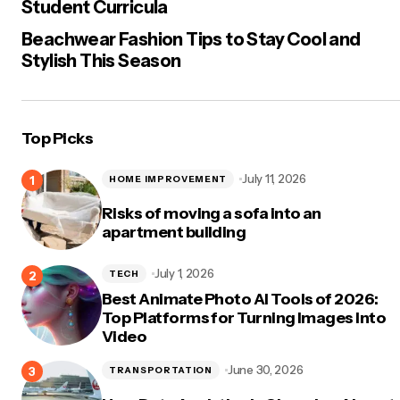
Student Curricula
Beachwear Fashion Tips to Stay Cool and
Stylish This Season
Top Picks
July 11, 2026
HOME IMPROVEMENT
Risks of moving a sofa into an
apartment building
July 1, 2026
TECH
Best Animate Photo AI Tools of 2026:
Top Platforms for Turning Images Into
Video
June 30, 2026
TRANSPORTATION