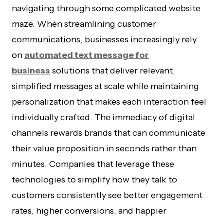
navigating through some complicated website
maze. When streamlining customer
communications, businesses increasingly rely
on
automated text message for
business
solutions that deliver relevant,
simplified messages at scale while maintaining
personalization that makes each interaction feel
individually crafted. The immediacy of digital
channels rewards brands that can communicate
their value proposition in seconds rather than
minutes. Companies that leverage these
technologies to simplify how they talk to
customers consistently see better engagement
rates, higher conversions, and happier