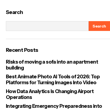
Search
Search
Recent Posts
Risks of moving a sofa into an apartment
building
Best Animate Photo AI Tools of 2026: Top
Platforms for Turning Images Into Video
How Data Analytics Is Changing Airport
Operations
Integrating Emergency Preparedness into