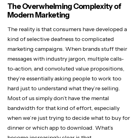
The Overwhelming Complexity of
Modern Marketing
The reality is that consumers have developed a
kind of selective deafness to complicated
marketing campaigns. When brands stuff their
messages with industry jargon, multiple calls-
to-action, and convoluted value propositions,
they’re essentially asking people to work too
hard just to understand what they’re selling.
Most of us simply don’t have the mental
bandwidth for that kind of effort, especially
when we’re just trying to decide what to buy for
dinner or which app to download. What’s
become increasingly clear is that