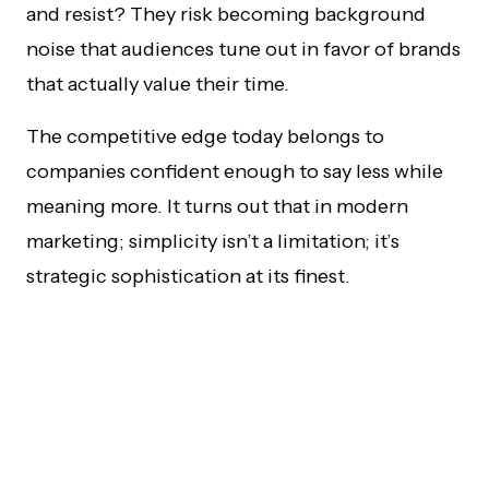
and resist? They risk becoming background
noise that audiences tune out in favor of brands
that actually value their time.
The competitive edge today belongs to
companies confident enough to say less while
meaning more. It turns out that in modern
marketing; simplicity isn’t a limitation; it’s
strategic sophistication at its finest.