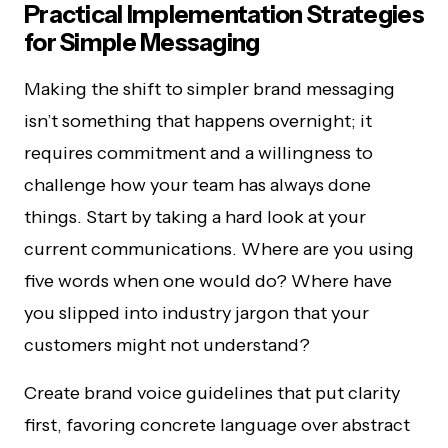
Practical Implementation Strategies
for Simple Messaging
Making the shift to simpler brand messaging
isn’t something that happens overnight; it
requires commitment and a willingness to
challenge how your team has always done
things. Start by taking a hard look at your
current communications. Where are you using
five words when one would do? Where have
you slipped into industry jargon that your
customers might not understand?
Create brand voice guidelines that put clarity
first, favoring concrete language over abstract