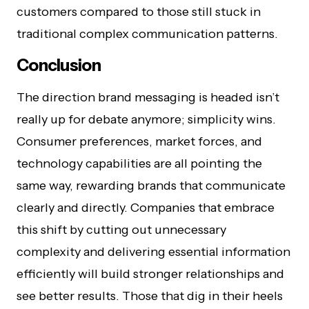
customers compared to those still stuck in
traditional complex communication patterns.
Conclusion
The direction brand messaging is headed isn’t
really up for debate anymore; simplicity wins.
Consumer preferences, market forces, and
technology capabilities are all pointing the
same way, rewarding brands that communicate
clearly and directly. Companies that embrace
this shift by cutting out unnecessary
complexity and delivering essential information
efficiently will build stronger relationships and
see better results. Those that dig in their heels